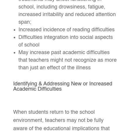
school, including drowsiness, fatigue,
increased irritability and reduced attention
span;
Increased incidence of reading difficulties
Difficulties integration into social aspects
of school
May increase past academic difficulties
that teachers might not recognize as more
than just an effect of the illness
Identifying & Addressing New or Increased
Academic Difficulties
When students return to the school
environment, teachers may not be fully
aware of the educational implications that