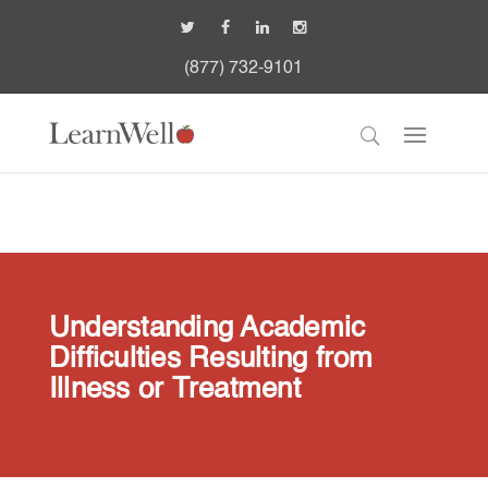
(877) 732-9101
Understanding Academic
Difficulties Resulting from
Illness or Treatment