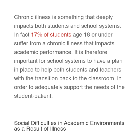
Chronic illness is something that deeply
impacts both students and school systems.
In fact
17% of students
age 18 or under
suffer from a chronic illness that impacts
academic performance. It is therefore
important for school systems to have a plan
in place to help both students and teachers
with the transition back to the classroom, in
order to adequately support the needs of the
student-patient.
Social Difficulties in Academic Environments
as a Result of Illness