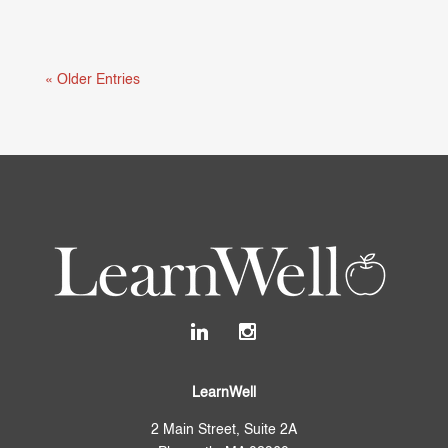
Mental health and learning are deeply connected.
When students are struggling...
« Older Entries
LearnWell
2 Main Street, Suite 2A