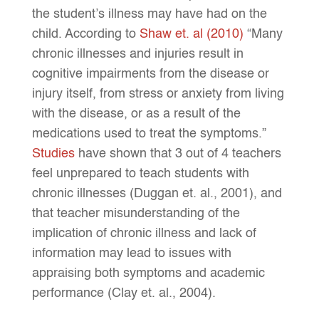
the student’s illness may have had on the
child. According to
Shaw et. al (2010)
“
Many
chronic illnesses and injuries result in
cognitive impairments from the disease or
injury itself, from stress or anxiety from living
with the disease, or as a result of the
medications used to treat the symptoms.”
Studies
have shown that 3 out of 4 teachers
feel unprepared to teach students with
chronic illnesses (Duggan et. al., 2001), and
that teacher misunderstanding of the
implication of chronic illness and lack of
information may lead to issues with
appraising both symptoms and academic
performance (Clay et. al., 2004).