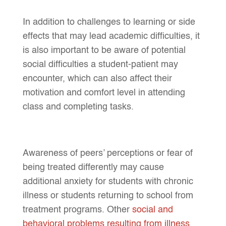
In addition to challenges to learning or side
effects that may lead academic difficulties, it
is also important to be aware of potential
social difficulties a student-patient may
encounter, which can also affect their
motivation and comfort level in attending
class and completing tasks.
Awareness of peers’ perceptions or fear of
being treated differently may cause
additional anxiety for students with chronic
illness or students returning to school from
treatment programs. Other
social and
behavioral problems resulting from illness