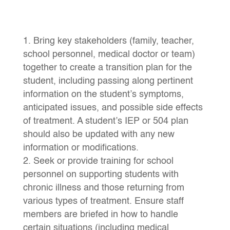
Bring key stakeholders (family, teacher,
school personnel, medical doctor or team)
together to create a transition plan for the
student, including passing along pertinent
information on the student’s symptoms,
anticipated issues, and possible side effects
of treatment. A student’s IEP or 504 plan
should also be updated with any new
information or modifications.
Seek or provide training for school
personnel on supporting students with
chronic illness and those returning from
various types of treatment. Ensure staff
members are briefed in how to handle
certain situations (including medical