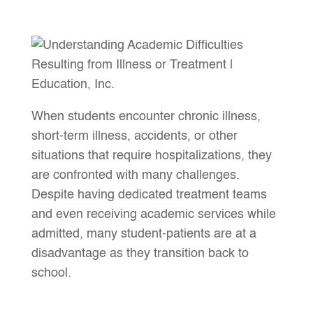
When students encounter chronic illness,
short-term illness, accidents, or other
situations that require hospitalizations, they
are confronted with many challenges.
Despite having dedicated treatment teams
and even receiving academic services while
admitted, many student-patients are at a
disadvantage as they transition back to
school.