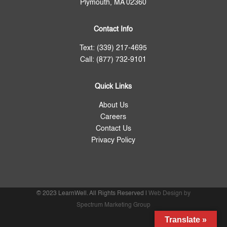
Plymouth, MA 02360
Contact Info
Text: (339) 217-4695
Call: (877) 732-9101
Quick Links
About Us
Careers
Contact Us
Privacy Policy
© 2023 LearnWell. All Rights Reserved |
Web Design by
Spectrum Marketing Group
Translate »