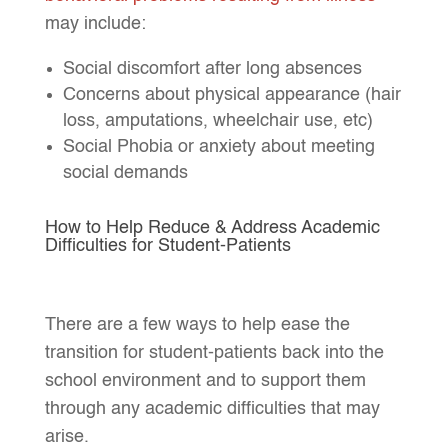
may include:
Social discomfort after long absences
Concerns about physical appearance (hair
loss, amputations, wheelchair use, etc)
Social Phobia or anxiety about meeting
social demands
How to Help Reduce & Address Academic
Difficulties for Student-Patients
There are a few ways to help ease the
transition for student-patients back into the
school environment and to support them
through any academic difficulties that may
arise.