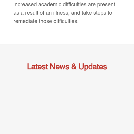
increased academic difficulties are present
as a result of an illness, and take steps to
remediate those difficulties.
Latest News & Updates