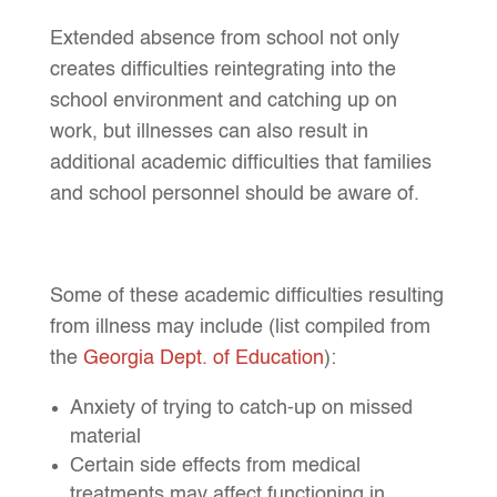
Extended absence from school not only
creates difficulties reintegrating into the
school environment and catching up on
work, but illnesses can also result in
additional academic difficulties that families
and school personnel should be aware of.
Some of these academic difficulties resulting
from illness may include (list compiled from
the
Georgia Dept. of Education
):
Anxiety of trying to catch-up on missed
material
Certain side effects from medical
treatments may affect functioning in