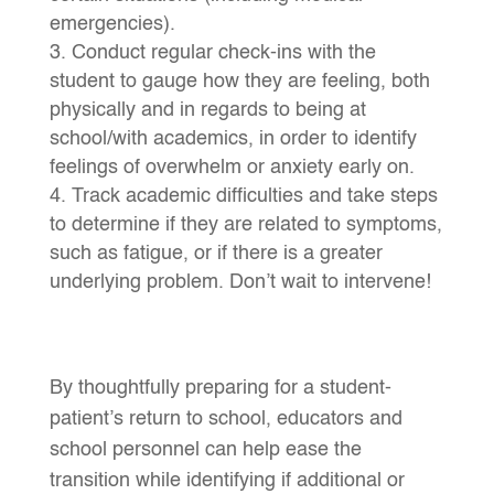
emergencies).
Conduct regular check-ins with the
student to gauge how they are feeling, both
physically and in regards to being at
school/with academics, in order to identify
feelings of overwhelm or anxiety early on.
Track academic difficulties and take steps
to determine if they are related to symptoms,
such as fatigue, or if there is a greater
underlying problem. Don’t wait to intervene!
By thoughtfully preparing for a student-
patient’s return to school, educators and
school personnel can help ease the
transition while identifying if additional or