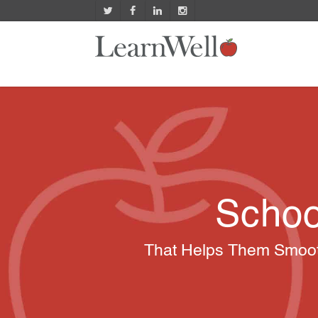
Schoo
That Helps Them Smooth