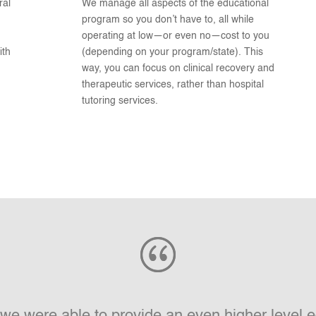
ral
We manage all aspects of the educational
program so you don’t have to, all while
operating at low—or even no—cost to you
ith
(depending on your program/state). This
way, you can focus on clinical recovery and
therapeutic services, rather than hospital
tutoring services.
e we were able to provide an even higher level