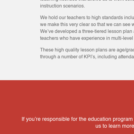
instruction scenarios.
We hold our teachers to high standards incl
we make this very clear so that we can see w
We’ve developed a three-tiered lesson plan 
teachers who have experience in multi-level 
These high quality lesson plans are age/gra
through a number of KPI’s, including attend
If you’re responsible for the education program
us to learn mor