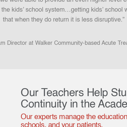
h the kids’ school system…getting kids’ school
that when they do return it is less disruptive.”
am Director at Walker Community-based Acute Tre
Our Teachers Help St
Continuity in the Acad
Our experts manage the education
schools, and your patients.