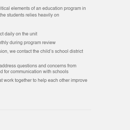
itical elements of an education program in
he students relies heavily on
t daily on the unit
thly during program review
n, we contact the child’s school district
 address questions and concerns from
ed for communication with schools
t work together to help each other improve