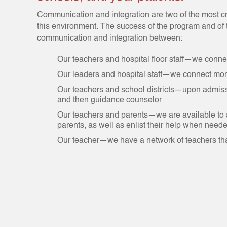
Communication and integration are two of the most cr
this environment. The success of the program and of t
communication and integration between:
Our teachers and hospital floor staff—we connec
Our leaders and hospital staff—we connect mon
Our teachers and school districts—upon admissio
and then guidance counselor
Our teachers and parents—we are available to
parents, as well as enlist their help when need
Our teacher—we have a network of teachers tha