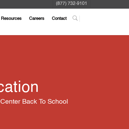
(877) 732-9101
Resources
Careers
Contact
cation
 Center Back To School