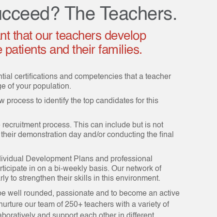
cceed? The Teachers.
ant that our teachers develop
patients and their families.
ntial certifications and competencies that a teacher
 of your population.
 process to identify the top candidates for this
he recruitment process. This can include but is not
 their demonstration day and/or conducting the final
dividual Development Plans and professional
rticipate in on a bi-weekly basis. Our network of
ly to strengthen their skills in this environment.
 be well rounded, passionate and to become an active
urture our team of 250+ teachers with a variety of
aboratively and support each other in different