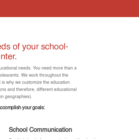
ds of your school-
nter.
 educational needs. You need more than a
olescents. We work throughout the
at is why we customize the education
ons and therefore, different educational
ain geographies).
accomplish your goals:
School Communication