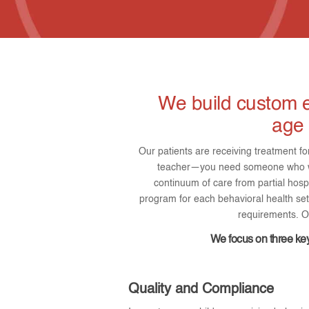
We build custom e
age 
Our patients are receiving treatment fo
teacher—you need someone who wil
continuum of care from partial hosp
program for each behavioral health sett
requirements. Ou
We focus on three key
Quality and Compliance