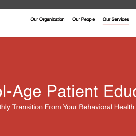
Our Organization
Our People
Our Services
l-Age Patient Edu
ly Transition From Your Behavioral Health