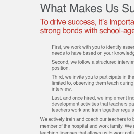
What Makes Us Su
To drive success, it’s import
strong bonds with school-age 
First, we work with you to identify esse
needs to have based on your knowledge
Second, we follow a structured interview
position.
Third, we invite you to participate in t
limited to, observing them teach during
interview.
Last, and once hired, we implement In
development activities that teachers pa
teachers work and train together regular
We actively train and coach our teachers to
member of the hospital and work family. We n
teaching licenses that allows us to work coll