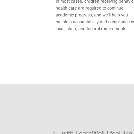
In most cases, children receiving behavio
health care are required to continue
academic progress, and we’ll help you
maintain accountability and compliance w
local, state, and federal requirements.
“…with LearnWell I feel lik