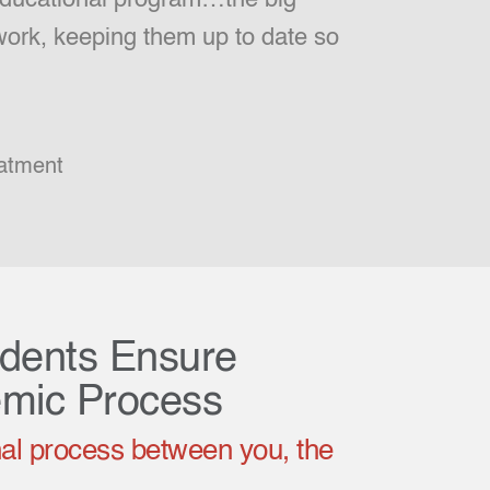
 work, keeping them up to date so
atment
udents Ensure
emic Process
al process between you, the