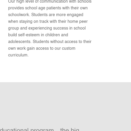
Our high level of communication with schools
provides school age patients with their own
schoolwork. Students are more engaged
when staying on track with their home peer
group and experiencing success in school
build self-esteem in children and
adolescents. Students without access to their
own work gain access to our custom
curriculum.
 educational program…the big