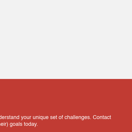
nderstand your unique set of challenges. Contact
ir) goals today.