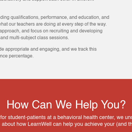
uding qualifications, performance, and education, and
hat our teachers are doing at every step of the way.
approach, and focus on recruiting and developing
and multi-subject class sessions.
de appropriate and engaging, and we track this
ance percentage.
How Can We Help You?
 for student-patients at a behavioral health center, we u
e about how LearnWell can help you achieve your (and the