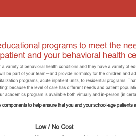
ducational programs to meet the nee
patient and your behavioral health ce
r a variety of behavioral health conditions and they have a variety of
l be part of your team—and provide normalcy for the children and ad
italization programs, acute inpatient units, to residential programs. Th
ing: because the level of care has different needs and patient populati
r academics program is available both virtually and in-person (in cert
 components to help ensure that you and your school-age patients 
Low / No Cost