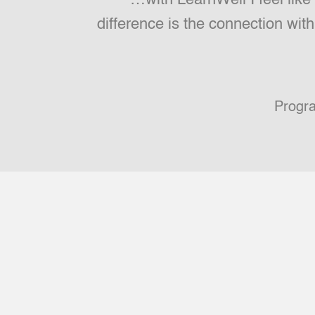
difference is the connection wit
Progr