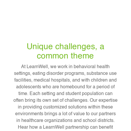
Unique challenges, a
common theme
At LearnWell, we work in behavioral health
settings, eating disorder programs, substance use
facilities, medical hospitals, and with children and
adolescents who are homebound for a period of
time. Each setting and student population can
often bring its own set of challenges. Our expertise
in providing customized solutions within these
environments brings a lot of value to our partners
in healthcare organizations and school districts.
Hear how a LearnWell partnership can benefit