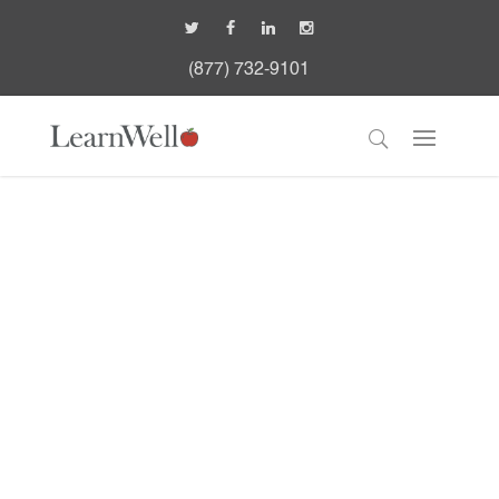
(877) 732-9101
Case Studies
Learn How We've Helped Other
Organizations Successfully
Manage And Deliver Education