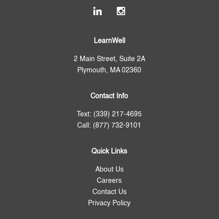
LearnWell
2 Main Street, Suite 2A
Plymouth, MA 02360
Contact Info
Text: (339) 217-4695
Call: (877) 732-9101
Quick Links
About Us
Careers
Contact Us
Privacy Policy