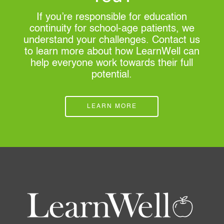
If you’re responsible for education
continuity for school-age patients, we
understand your challenges. Contact us
to learn more about how LearnWell can
help everyone work towards their full
potential.
LEARN MORE