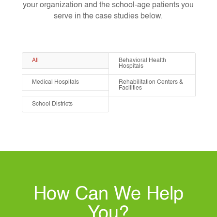
your organization and the school-age patients you
serve in the case studies below.
All
Behavioral Health
Hospitals
Medical Hospitals
Rehabilitation Centers &
Facilities
School Districts
How Can We Help
You?