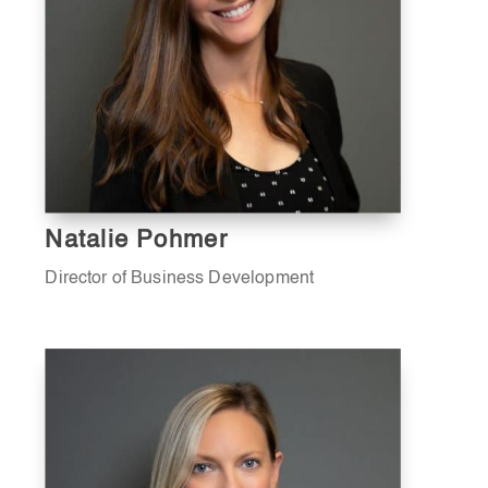
Natalie Pohmer
Director of Business Development