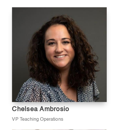
Chelsea Ambrosio
VP Teaching Operations