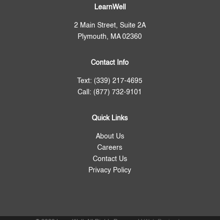
LearnWell
2 Main Street, Suite 2A
Plymouth, MA 02360
Contact Info
Text: (339) 217-4695
Call: (877) 732-9101
Quick Links
About Us
Careers
Contact Us
Privacy Policy