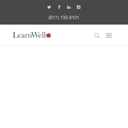
(877) 732-9101
LearnWell Leadership