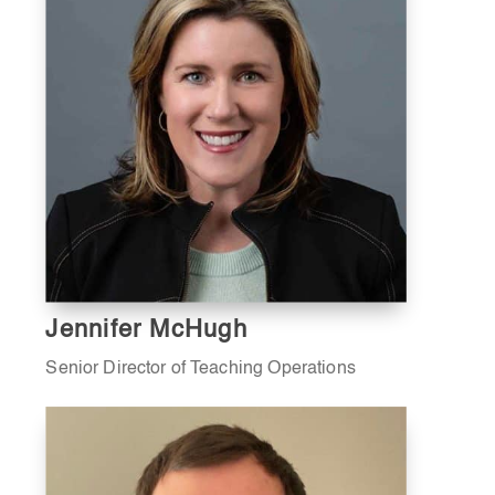
Jennifer McHugh
Senior Director of Teaching Operations