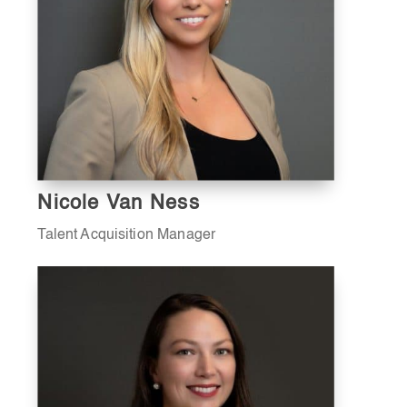
Nicole Van Ness
Talent Acquisition Manager