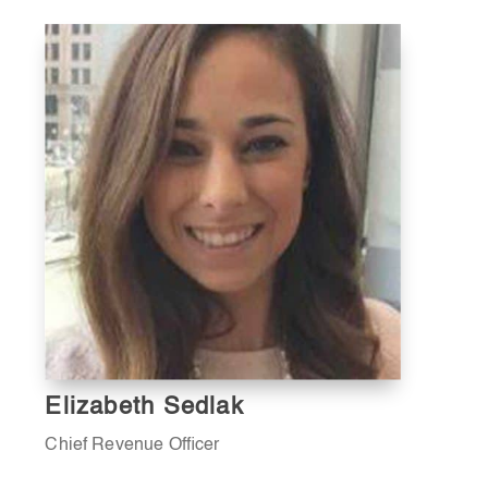
Elizabeth Sedlak
Chief Revenue Officer