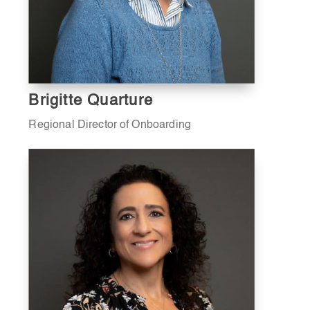
Brigitte Quarture
Regional Director of Onboarding