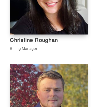
Christine Roughan
Billing Manager