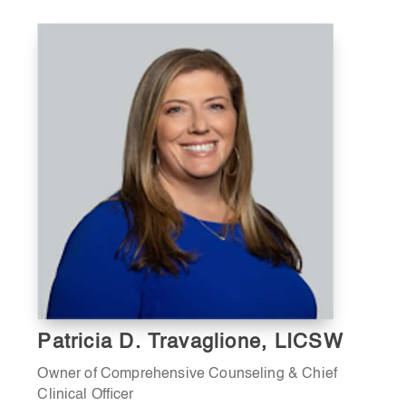
Patricia D. Travaglione, LICSW
Owner of Comprehensive Counseling & Chief
Clinical Officer