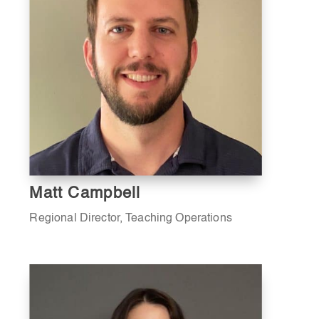
Matt Campbell
Regional Director, Teaching Operations