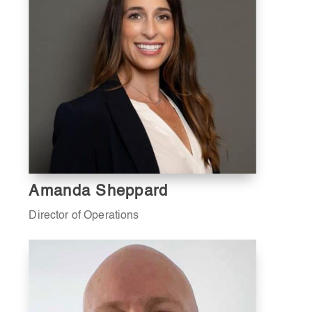
Amanda Sheppard
Director of Operations