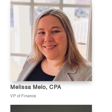
Melissa Melo, CPA
VP of Finance