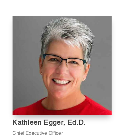
Kathleen Egger, Ed.D.
Chief Executive Officer