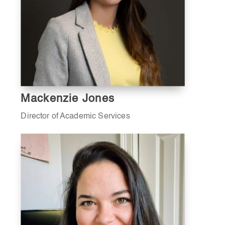
Mackenzie Jones
Director of Academic Services