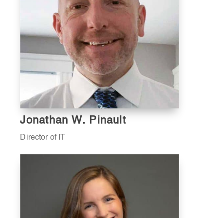
Jonathan W. Pinault
Director of IT