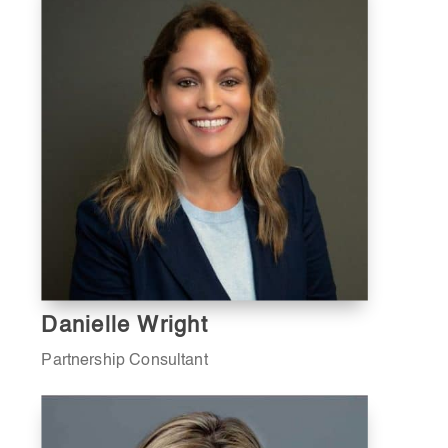
Danielle Wright
Partnership Consultant