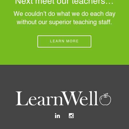
Next meet our teachers…
We couldn’t do what we do each day
without our superior teaching staff.
LEARN MORE