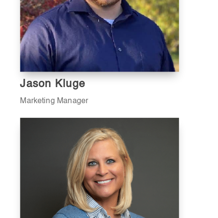
Jason Kluge
Marketing Manager