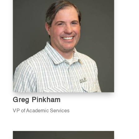
Greg Pinkham
VP of Academic Services