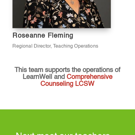
Roseanne Fleming
Regional Director, Teaching Operations
This team supports the operations of
LearnWell and
Comprehensive
Counseling LCSW