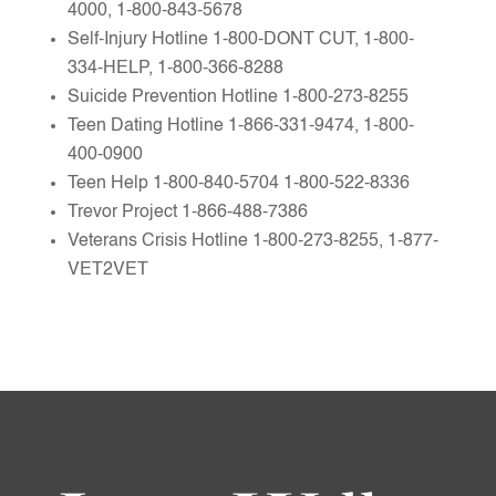
4000, 1-800-843-5678
Self-Injury Hotline 1-800-DONT CUT, 1-800-
334-HELP, 1-800-366-8288
Suicide Prevention Hotline 1-800-273-8255
Teen Dating Hotline 1-866-331-9474, 1-800-
400-0900
Teen Help 1-800-840-5704 1-800-522-8336
Trevor Project 1-866-488-7386
Veterans Crisis Hotline 1-800-273-8255, 1-877-
VET2VET