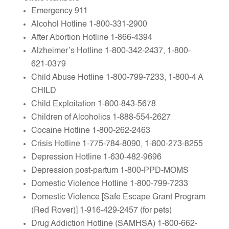
Emergency 911
Alcohol Hotline 1-800-331-2900
After Abortion Hotline 1-866-4394
Alzheimer’s Hotline 1-800-342-2437, 1-800-
621-0379
Child Abuse Hotline 1-800-799-7233, 1-800-4 A
CHILD
Child Exploitation 1-800-843-5678
Children of Alcoholics 1-888-554-2627
Cocaine Hotline 1-800-262-2463
Crisis Hotline 1-775-784-8090, 1-800-273-8255
Depression Hotline 1-630-482-9696
Depression post-partum 1-800-PPD-MOMS
Domestic Violence Hotline 1-800-799-7233
Domestic Violence [Safe Escape Grant Program
(Red Rover)] 1-916-429-2457 (for pets)
Drug Addiction Hotline (SAMHSA) 1-800-662-