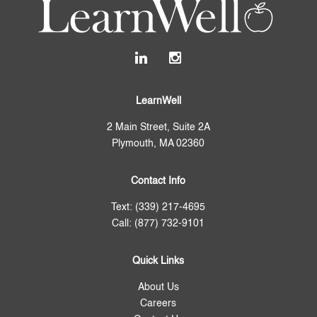
LearnWell
2 Main Street, Suite 2A
Plymouth, MA 02360
Contact Info
Text: (339) 217-4695
Call: (877) 732-9101
Quick Links
About Us
Careers