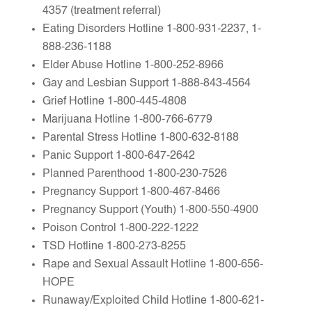
4357 (treatment referral)
Eating Disorders Hotline 1-800-931-2237, 1-
888-236-1188
Elder Abuse Hotline 1-800-252-8966
Gay and Lesbian Support 1-888-843-4564
Grief Hotline 1-800-445-4808
Marijuana Hotline 1-800-766-6779
Parental Stress Hotline 1-800-632-8188
Panic Support 1-800-647-2642
Planned Parenthood 1-800-230-7526
Pregnancy Support 1-800-467-8466
Pregnancy Support (Youth) 1-800-550-4900
Poison Control 1-800-222-1222
TSD Hotline 1-800-273-8255
Rape and Sexual Assault Hotline 1-800-656-
HOPE
Runaway/Exploited Child Hotline 1-800-621-