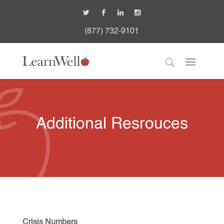
(877) 732-9101
Additional Resrouces
Crisis Numbers