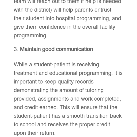
team will reach out to them if help is needed
with the district) will help parents entrust
their student into hospital programming, and
give them confidence in the overall facility
programming.
Maintain good communication
While a student-patient is receiving
treatment and educational programming, it is
important to keep quality records
demonstrating the amount of tutoring
provided, assignments and work completed,
and credit earned. This will ensure that the
student-patient has a smooth transition back
to school and receives the proper credit
upon their return.