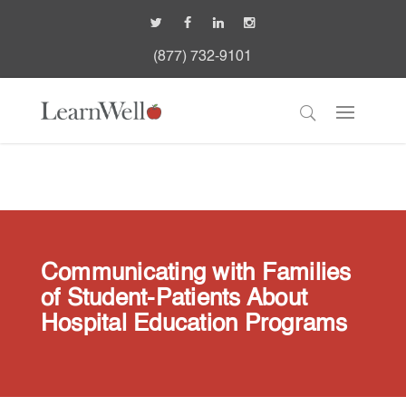
(877) 732-9101
Communicating with Families
of Student-Patients About
Hospital Education Programs