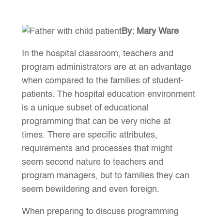
By: Mary Ware
In the hospital classroom, teachers and
program administrators are at an advantage
when compared to the families of student-
patients. The hospital education environment
is a unique subset of educational
programming that can be very niche at
times. There are specific attributes,
requirements and processes that might
seem second nature to teachers and
program managers, but to families they can
seem bewildering and even foreign.
When preparing to discuss programming