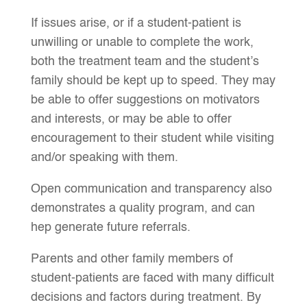
If issues arise, or if a student-patient is
unwilling or unable to complete the work,
both the treatment team and the student’s
family should be kept up to speed. They may
be able to offer suggestions on motivators
and interests, or may be able to offer
encouragement to their student while visiting
and/or speaking with them.
Open communication and transparency also
demonstrates a quality program, and can
hep generate future referrals.
Parents and other family members of
student-patients are faced with many difficult
decisions and factors during treatment. By