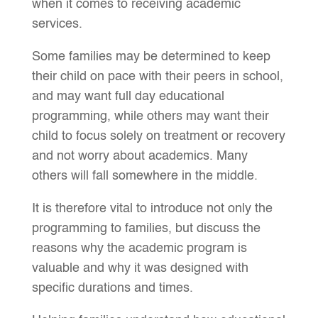
when it comes to receiving academic
services.
Some families may be determined to keep
their child on pace with their peers in school,
and may want full day educational
programming, while others may want their
child to focus solely on treatment or recovery
and not worry about academics. Many
others will fall somewhere in the middle.
It is therefore vital to introduce not only the
programming to families, but discuss the
reasons why the academic program is
valuable and why it was designed with
specific durations and times.