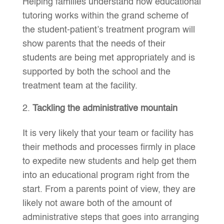
Helping families understand how educational
tutoring works within the grand scheme of
the student-patient’s treatment program will
show parents that the needs of their
students are being met appropriately and is
supported by both the school and the
treatment team at the facility.
Tackling the administrative mountain
It is very likely that your team or facility has
their methods and processes firmly in place
to expedite new students and help get them
into an educational program right from the
start. From a parents point of view, they are
likely not aware both of the amount of
administrative steps that goes into arranging