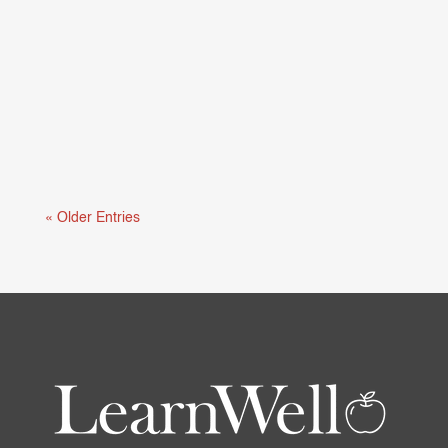
Mental health and learning are deeply connected.
When students are struggling...
« Older Entries