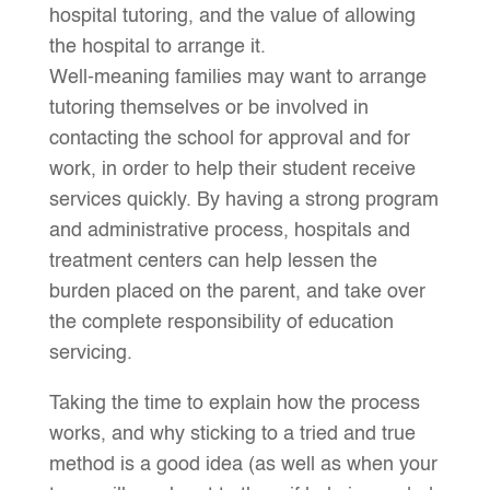
hospital tutoring, and the value of allowing
the hospital to arrange it.
Well-meaning families may want to arrange
tutoring themselves or be involved in
contacting the school for approval and for
work, in order to help their student receive
services quickly. By having a strong program
and administrative process, hospitals and
treatment centers can help lessen the
burden placed on the parent, and take over
the complete responsibility of education
servicing.
Taking the time to explain how the process
works, and why sticking to a tried and true
method is a good idea (as well as when your