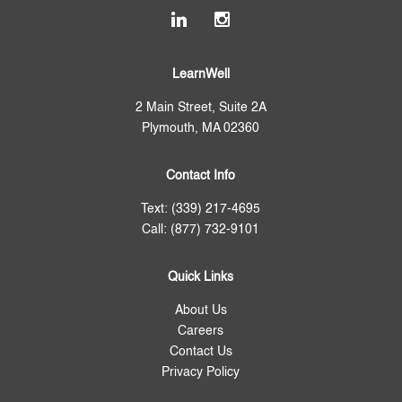
LearnWell
2 Main Street, Suite 2A
Plymouth, MA 02360
Contact Info
Text: (339) 217-4695
Call: (877) 732-9101
Quick Links
About Us
Careers
Contact Us
Privacy Policy