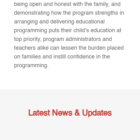
being open and honest with the family, and
demonstrating how the program strengths in
arranging and delivering educational
programming puts their child’s education at
top priority, program administrators and
teachers alike can lessen the burden placed
on families and instill confidence in the
programming.
Latest News & Updates