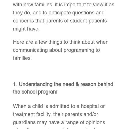
with new families, it is important to view it as
they do, and to anticipate questions and
concerns that parents of student-patients
might have.
Here are a few things to think about when
communicating about programming to
families.
Understanding the need & reason behind
the school program
When a child is admitted to a hospital or
treatment facility, their parents and/or
guardians may have a range of opinions