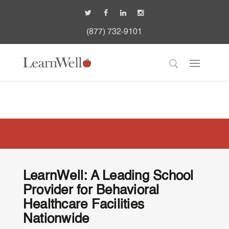
(877) 732-9101
LearnWell: A Leading School
Provider for Behavioral
Healthcare Facilities
Nationwide