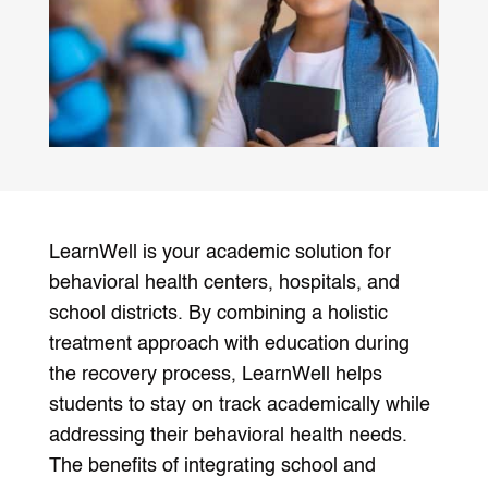
LearnWell is your academic solution for
behavioral health centers, hospitals, and
school districts. By combining a holistic
treatment approach with education during
the recovery process, LearnWell helps
students to stay on track academically while
addressing their behavioral health needs.
The benefits of integrating school and