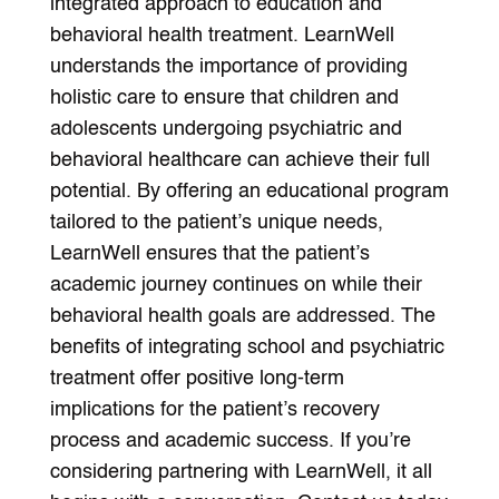
integrated approach to education and
behavioral health treatment. LearnWell
understands the importance of providing
holistic care to ensure that children and
adolescents undergoing psychiatric and
behavioral healthcare can achieve their full
potential. By offering an educational program
tailored to the patient’s unique needs,
LearnWell ensures that the patient’s
academic journey continues on while their
behavioral health goals are addressed. The
benefits of integrating school and psychiatric
treatment offer positive long-term
implications for the patient’s recovery
process and academic success. If you’re
considering partnering with LearnWell, it all