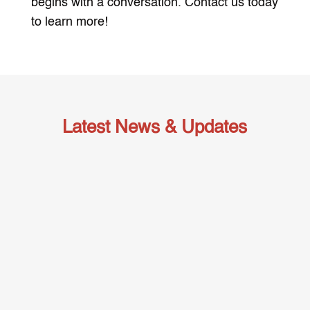
begins with a conversation. Contact us today
to learn more!
Latest News & Updates