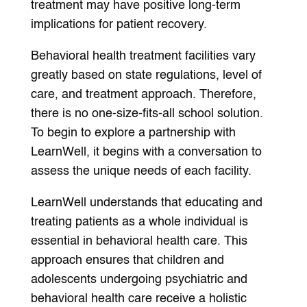
treatment may have positive long-term
implications for patient recovery.
Behavioral health treatment facilities vary
greatly based on state regulations, level of
care, and treatment approach. Therefore,
there is no one-size-fits-all school solution.
To begin to explore a partnership with
LearnWell, it begins with a conversation to
assess the unique needs of each facility.
LearnWell understands that educating and
treating patients as a whole individual is
essential in behavioral health care. This
approach ensures that children and
adolescents undergoing psychiatric and
behavioral health care receive a holistic