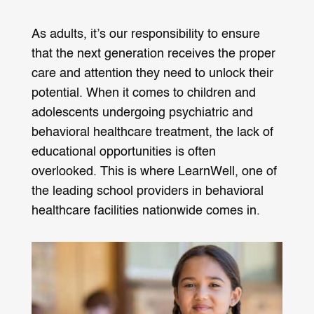
As adults, it’s our responsibility to ensure
that the next generation receives the proper
care and attention they need to unlock their
potential. When it comes to children and
adolescents undergoing psychiatric and
behavioral healthcare treatment, the lack of
educational opportunities is often
overlooked. This is where LearnWell, one of
the leading school providers in behavioral
healthcare facilities nationwide comes in.