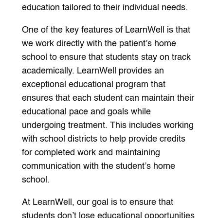
education tailored to their individual needs.
One of the key features of LearnWell is that
we work directly with the patient’s home
school to ensure that students stay on track
academically. LearnWell provides an
exceptional educational program that
ensures that each student can maintain their
educational pace and goals while
undergoing treatment. This includes working
with school districts to help provide credits
for completed work and maintaining
communication with the student’s home
school.
At LearnWell, our goal is to ensure that
students don’t lose educational opportunities