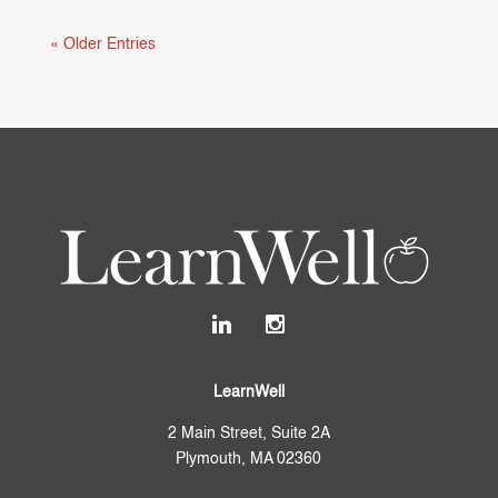
« Older Entries
LearnWell
2 Main Street, Suite 2A
Plymouth, MA 02360