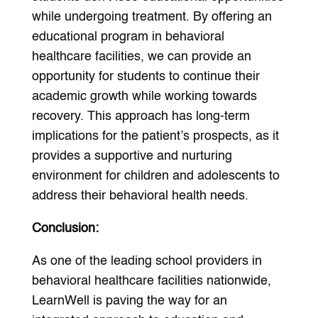
while undergoing treatment. By offering an
educational program in behavioral
healthcare facilities, we can provide an
opportunity for students to continue their
academic growth while working towards
recovery. This approach has long-term
implications for the patient’s prospects, as it
provides a supportive and nurturing
environment for children and adolescents to
address their behavioral health needs.
Conclusion:
As one of the leading school providers in
behavioral healthcare facilities nationwide,
LearnWell is paving the way for an