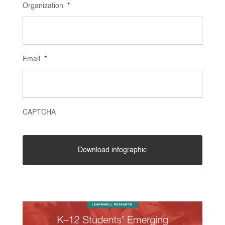
Organization
*
Email
*
CAPTCHA