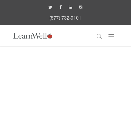
(877) 732-9101
K-12 Student Mental
Health Infographic