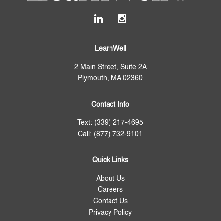
LearnWell
2 Main Street, Suite 2A
Plymouth, MA 02360
Contact Info
Text: (339) 217-4695
Call: (877) 732-9101
Quick Links
About Us
Careers
Contact Us
Privacy Policy