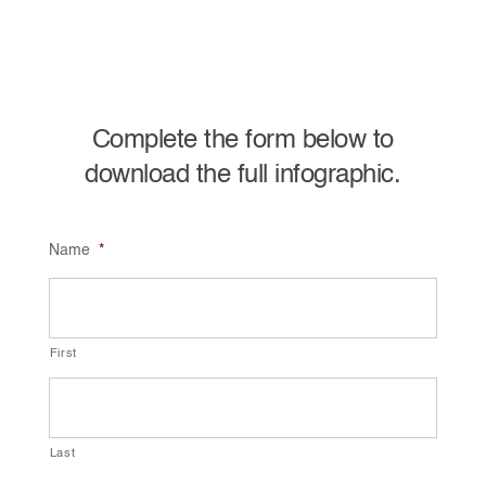
Complete the form below to
download the full infographic.
Name
*
First
Last