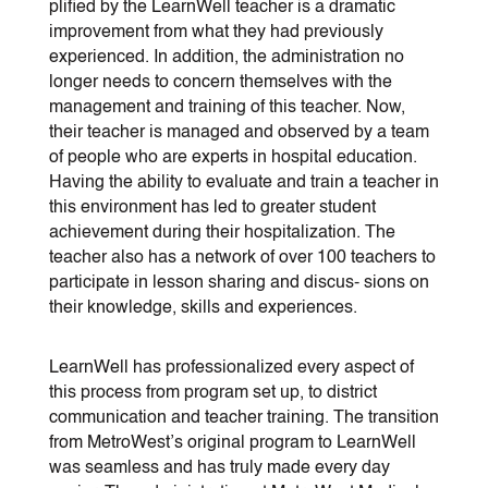
plified by the LearnWell teacher is a dramatic
improvement from what they had previously
experienced. In addition, the administration no
longer needs to concern themselves with the
management and training of this teacher. Now,
their teacher is managed and observed by a team
of people who are experts in hospital education.
Having the ability to evaluate and train a teacher in
this environment has led to greater student
achievement during their hospitalization. The
teacher also has a network of over 100 teachers to
participate in lesson sharing and discus- sions on
their knowledge, skills and experiences.
LearnWell has professionalized every aspect of
this process from program set up, to district
communication and teacher training. The transition
from MetroWest’s original program to LearnWell
was seamless and has truly made every day