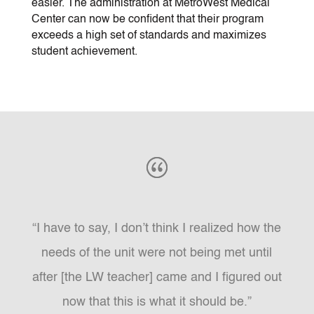
easier. The administration at MetroWest Medical
Center can now be confident that their program
exceeds a high set of standards and maximizes
student achievement.
“I have to say, I don’t think I realized how the
needs of the unit were not being met until
after [the LW teacher] came and I figured out
now that this is what it should be.”