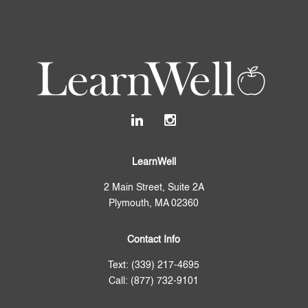
LearnWell
2 Main Street, Suite 2A
Plymouth, MA 02360
Contact Info
Text: (339) 217-4695
Call: (877) 732-9101