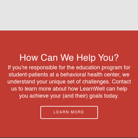
How Can We Help You?
If you’re responsible for the education program for
student-patients at a behavioral health center, we
understand your unique set of challenges. Contact
us to learn more about how LearnWell can help
you achieve your (and their) goals today.
LEARN MORE