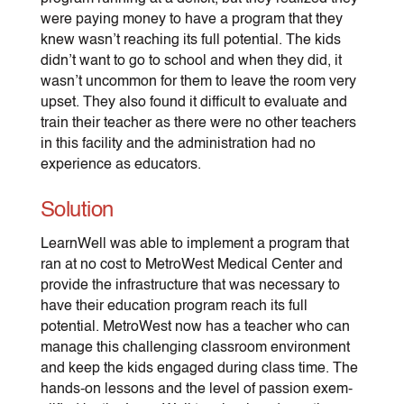
were paying money to have a program that they
knew wasn’t reaching its full potential. The kids
didn’t want to go to school and when they did, it
wasn’t uncommon for them to leave the room very
upset. They also found it difficult to evaluate and
train their teacher as there were no other teachers
in this facility and the administration had no
experience as educators.
Solution
LearnWell was able to implement a program that
ran at no cost to MetroWest Medical Center and
provide the infrastructure that was necessary to
have their education program reach its full
potential. MetroWest now has a teacher who can
manage this challenging classroom environment
and keep the kids engaged during class time. The
hands-on lessons and the level of passion exem-