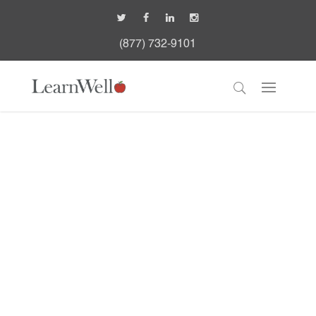
(877) 732-9101
Metrowest Medical
Center: Child
Development Unit