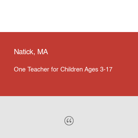
Natick, MA
One Teacher for Children Ages 3-17