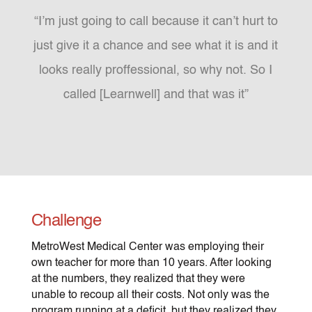
“I’m just going to call because it can’t hurt to
just give it a chance and see what it is and it
looks really proffessional, so why not. So I
called [Learnwell] and that was it”
Challenge
MetroWest Medical Center was employing their
own teacher for more than 10 years. After looking
at the numbers, they realized that they were
unable to recoup all their costs. Not only was the
program running at a deficit, but they realized they