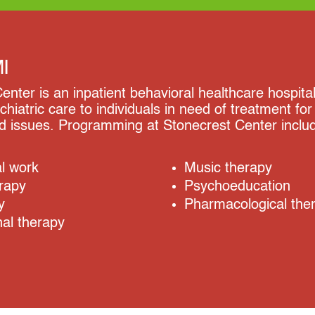
MI
enter is an inpatient behavioral healthcare hospital
chiatric care to individuals in need of treatment fo
ed issues. Programming at Stonecrest Center inclu
al work
Music therapy
rapy
Psychoeducation
y
Pharmacological the
al therapy