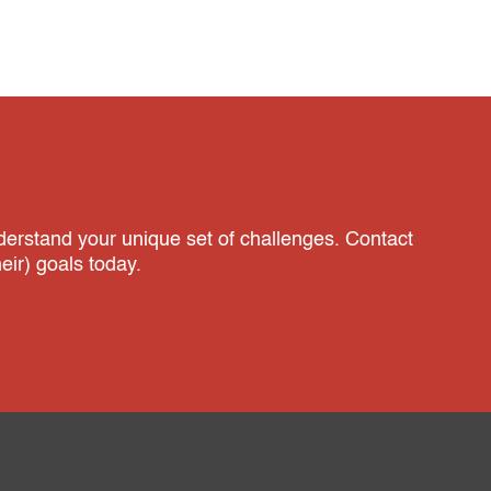
nderstand your unique set of challenges. Contact
ir) goals today.