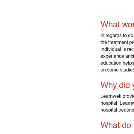
What wou
In regards to ed
the treatment pr
individual is r
experience anxie
education helps
on some studies,
Why did 
Learnwell provi
hospital. Learnw
hospital treatme
What do 