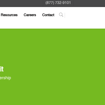
(877) 732-9101
Resources
Careers
Contact
it
nership