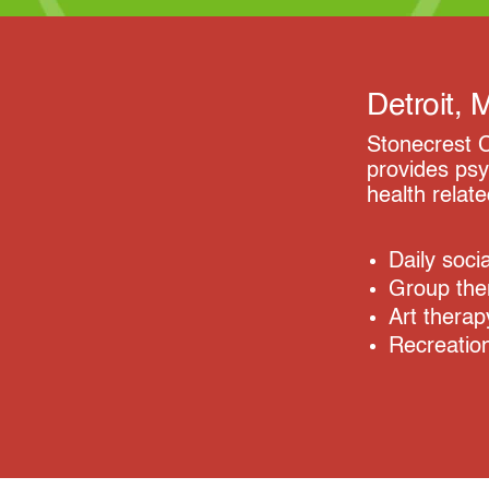
Detroit, 
Stonecrest C
provides psy
health relat
Daily soci
Group the
Art therap
Recreation