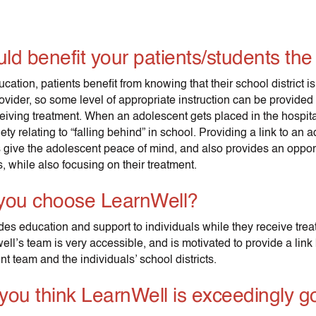
ld benefit your patients/students th
ucation, patients benefit from knowing that their school district is
ovider, so some level of appropriate instruction can be provided
eceiving treatment. When an adolescent gets placed in the hospit
ty relating to “falling behind” in school. Providing a link to an 
 give the adolescent peace of mind, and also provides an opport
 while also focusing on their treatment.
you choose LearnWell?
des education and support to individuals while they receive trea
ell’s team is very accessible, and is motivated to provide a lin
nt team and the individuals’ school districts.
you think LearnWell is exceedingly g