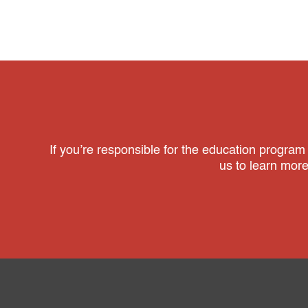
If you’re responsible for the education program
us to learn mor