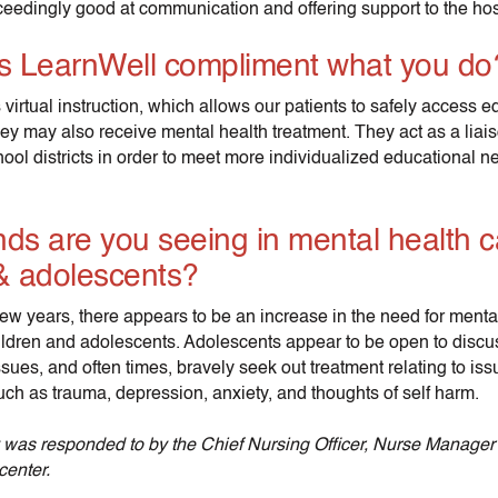
eedingly good at communication and offering support to the hospi
 LearnWell compliment what you do
 virtual instruction, which allows our patients to safely access e
hey may also receive mental health treatment. They act as a lia
ool districts in order to meet more individualized educational n
ds are you seeing in mental health c
 & adolescents?
few years, there appears to be an increase in the need for menta
hildren and adolescents. Adolescents appear to be open to disc
ssues, and often times, bravely seek out treatment relating to i
uch as trauma, depression, anxiety, and thoughts of self harm.
 was responded to by the Chief Nursing Officer, Nurse Manage
center.