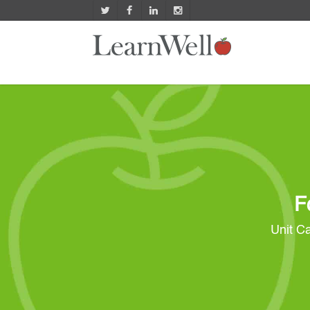
F
Unit Ca