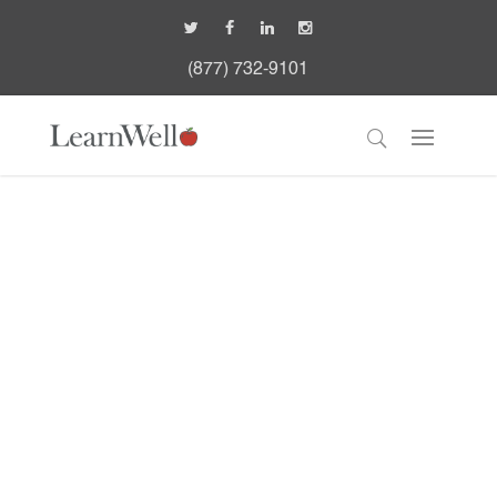
(877) 732-9101
Walker: Community-
based Acute Treatment
Program