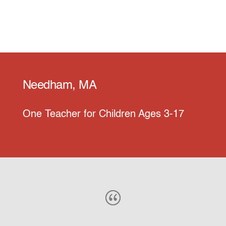
Needham, MA
One Teacher for Children Ages 3-17