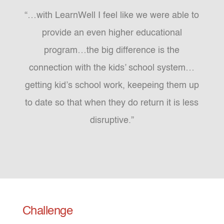
“…with LearnWell I feel like we were able to
provide an even higher educational
program…the big difference is the
connection with the kids’ school system…
getting kid’s school work, keepeing them up
to date so that when they do return it is less
disruptive.”
Challenge