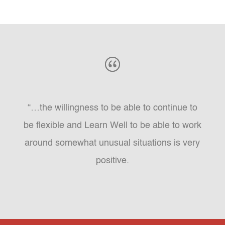
“…the willingness to be able to continue to
be flexible and Learn Well to be able to work
around somewhat unusual situations is very
positive.