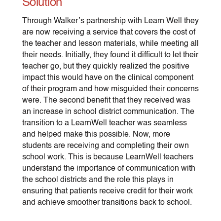
Solution
Through Walker’s partnership with Learn Well they
are now receiving a service that covers the cost of
the teacher and lesson materials, while meeting all
their needs. Initially, they found it difficult to let their
teacher go, but they quickly realized the positive
impact this would have on the clinical component
of their program and how misguided their concerns
were. The second benefit that they received was
an increase in school district communication. The
transition to a LearnWell teacher was seamless
and helped make this possible. Now, more
students are receiving and completing their own
school work. This is because LearnWell teachers
understand the importance of communication with
the school districts and the role this plays in
ensuring that patients receive credit for their work
and achieve smoother transitions back to school.