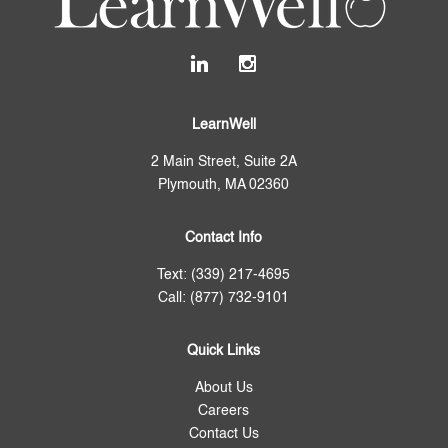
LearnWell
2 Main Street, Suite 2A
Plymouth, MA 02360
Contact Info
Text: (339) 217-4695
Call: (877) 732-9101
Quick Links
About Us
Careers
Contact Us