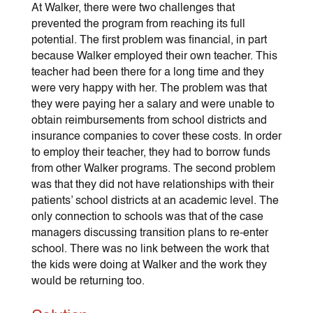
At Walker, there were two challenges that
prevented the program from reaching its full
potential. The first problem was financial, in part
because Walker employed their own teacher. This
teacher had been there for a long time and they
were very happy with her. The problem was that
they were paying her a salary and were unable to
obtain reimbursements from school districts and
insurance companies to cover these costs. In order
to employ their teacher, they had to borrow funds
from other Walker programs. The second problem
was that they did not have relationships with their
patients’ school districts at an academic level. The
only connection to schools was that of the case
managers discussing transition plans to re-enter
school. There was no link between the work that
the kids were doing at Walker and the work they
would be returning too.