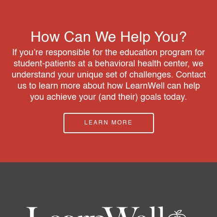
How Can We Help You?
If you’re responsible for the education program for
student-patients at a behavioral health center, we
understand your unique set of challenges. Contact
us to learn more about how LearnWell can help
you achieve your (and their) goals today.
LEARN MORE