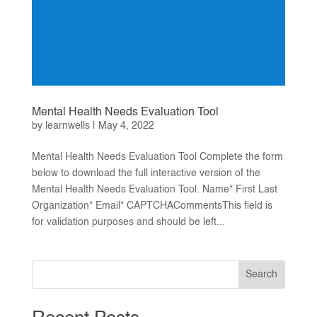
Mental Health Needs Evaluation Tool
by
learnwells
|
May 4, 2022
Mental Health Needs Evaluation Tool Complete the form
below to download the full interactive version of the
Mental Health Needs Evaluation Tool. Name* First Last
Organization* Email* CAPTCHACommentsThis field is
for validation purposes and should be left...
Search