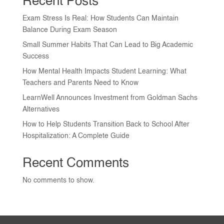
Recent Posts
Exam Stress Is Real: How Students Can Maintain
Balance During Exam Season
Small Summer Habits That Can Lead to Big Academic
Success
How Mental Health Impacts Student Learning: What
Teachers and Parents Need to Know
LearnWell Announces Investment from Goldman Sachs
Alternatives
How to Help Students Transition Back to School After
Hospitalization: A Complete Guide
Recent Comments
No comments to show.