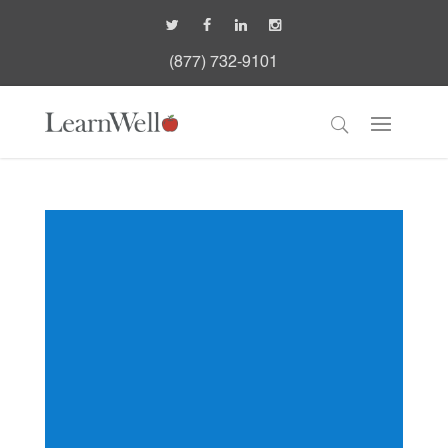
(877) 732-9101