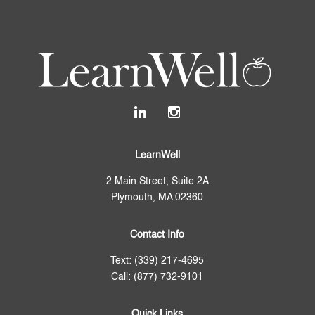
LearnWell
2 Main Street, Suite 2A
Plymouth, MA 02360
Contact Info
Text: (339) 217-4695
Call: (877) 732-9101
Quick Links