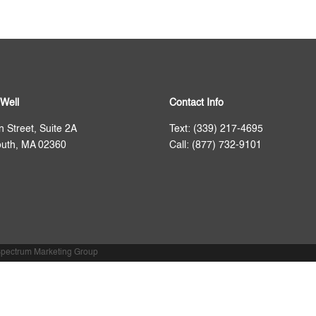
Well
Contact Info
n Street, Suite 2A
Text: (339) 217-4695
uth, MA 02360
Call: (877) 732-9101
pectrum Marketing Group