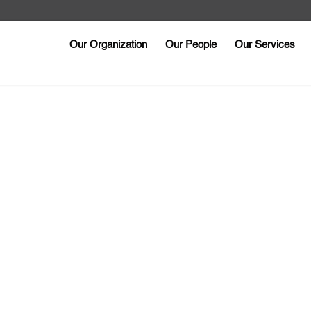
Our Organization
Our People
Our Services
k you for contacti
Someone will be in touch with you shortly