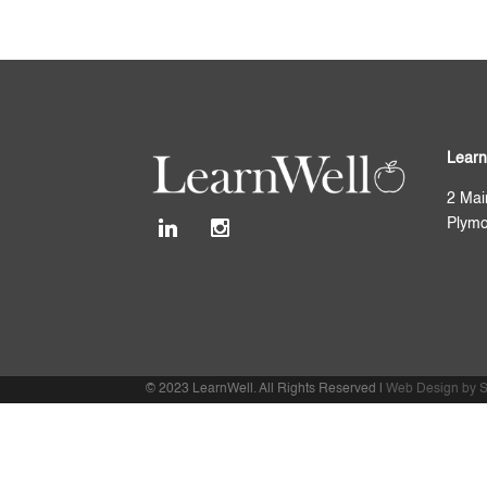
Learn
2 Mai
Plymo
© 2023 LearnWell. All Rights Reserved |
Web Design by S