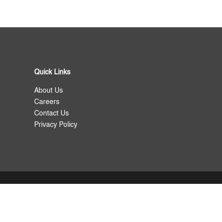
Quick Links
About Us
Careers
Contact Us
Privacy Policy