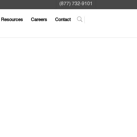
(877) 732-9101
Resources
Careers
Contact
ng us