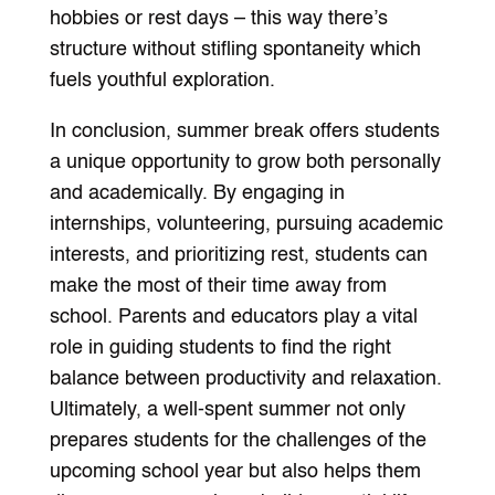
hobbies or rest days – this way there’s
structure without stifling spontaneity which
fuels youthful exploration.
In conclusion, summer break offers students
a unique opportunity to grow both personally
and academically. By engaging in
internships, volunteering, pursuing academic
interests, and prioritizing rest, students can
make the most of their time away from
school. Parents and educators play a vital
role in guiding students to find the right
balance between productivity and relaxation.
Ultimately, a well-spent summer not only
prepares students for the challenges of the
upcoming school year but also helps them