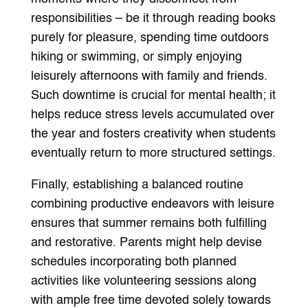
responsibilities – be it through reading books
purely for pleasure, spending time outdoors
hiking or swimming, or simply enjoying
leisurely afternoons with family and friends.
Such downtime is crucial for mental health; it
helps reduce stress levels accumulated over
the year and fosters creativity when students
eventually return to more structured settings.
Finally, establishing a balanced routine
combining productive endeavors with leisure
ensures that summer remains both fulfilling
and restorative. Parents might help devise
schedules incorporating both planned
activities like volunteering sessions along
with ample free time devoted solely towards