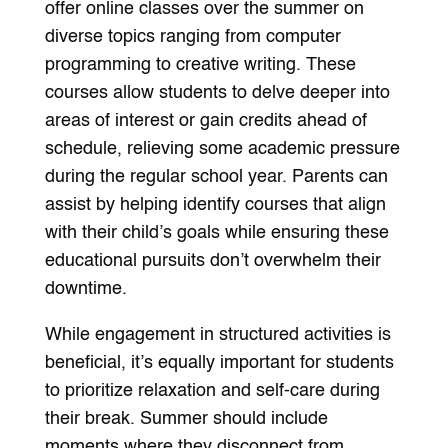
offer online classes over the summer on
diverse topics ranging from computer
programming to creative writing. These
courses allow students to delve deeper into
areas of interest or gain credits ahead of
schedule, relieving some academic pressure
during the regular school year. Parents can
assist by helping identify courses that align
with their child’s goals while ensuring these
educational pursuits don’t overwhelm their
downtime.
While engagement in structured activities is
beneficial, it’s equally important for students
to prioritize relaxation and self-care during
their break. Summer should include
moments where they disconnect from