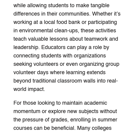
while allowing students to make tangible
differences in their communities. Whether it’s
working at a local food bank or participating
in environmental clean-ups, these activities
teach valuable lessons about teamwork and
leadership. Educators can play a role by
connecting students with organizations
seeking volunteers or even organizing group
volunteer days where learning extends
beyond traditional classroom walls into real-
world impact.
For those looking to maintain academic
momentum or explore new subjects without
the pressure of grades, enrolling in summer
courses can be beneficial. Many colleges