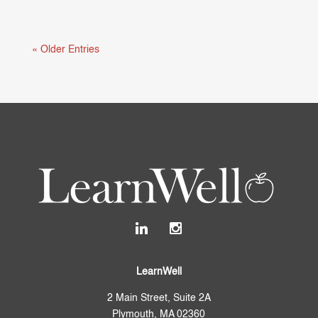
Mental health and learning are deeply connected.
When students are struggling...
« Older Entries
LearnWell
2 Main Street, Suite 2A
Plymouth, MA 02360