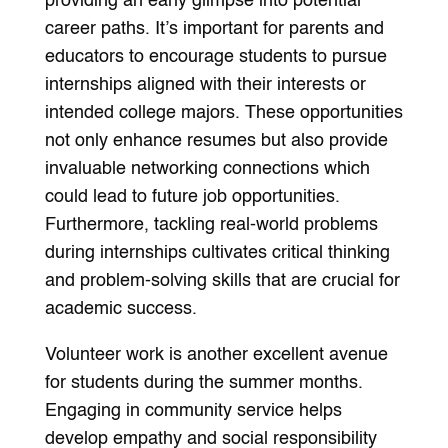
providing an early glimpse into potential
career paths. It’s important for parents and
educators to encourage students to pursue
internships aligned with their interests or
intended college majors. These opportunities
not only enhance resumes but also provide
invaluable networking connections which
could lead to future job opportunities.
Furthermore, tackling real-world problems
during internships cultivates critical thinking
and problem-solving skills that are crucial for
academic success.
Volunteer work is another excellent avenue
for students during the summer months.
Engaging in community service helps
develop empathy and social responsibility