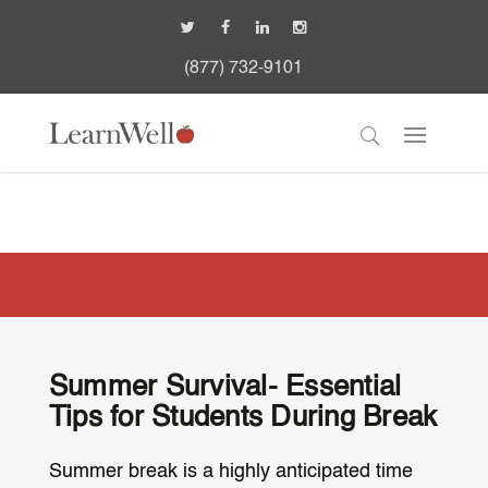
(877) 732-9101
Summer Survival- Essential
Tips for Students During Break
Summer break is a highly anticipated time