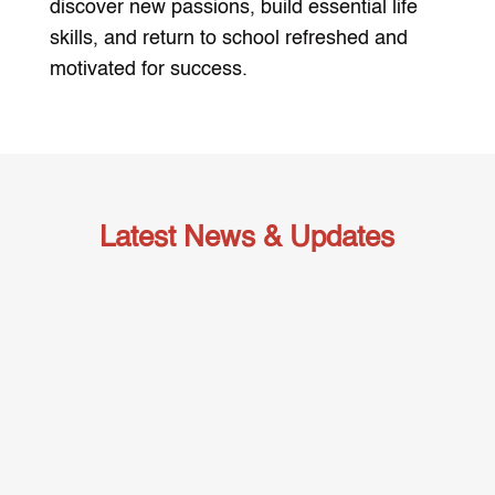
discover new passions, build essential life
skills, and return to school refreshed and
motivated for success.
Latest News & Updates