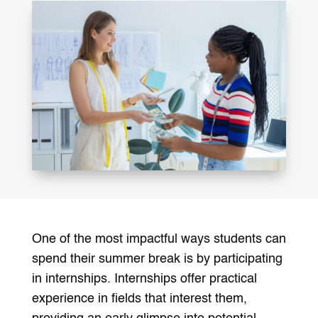
One of the most impactful ways students can
spend their summer break is by participating
in internships. Internships offer practical
experience in fields that interest them,