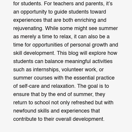
for students. For teachers and parents, it’s
an opportunity to guide students toward
experiences that are both enriching and
rejuvenating. While some might see summer
as merely a time to relax, it can also be a
time for opportunities of personal growth and
skill development. This blog will explore how
students can balance meaningful activities
such as internships, volunteer work, or
summer courses with the essential practice
of self-care and relaxation. The goal is to
ensure that by the end of summer, they
return to school not only refreshed but with
newfound skills and experiences that
contribute to their overall development.