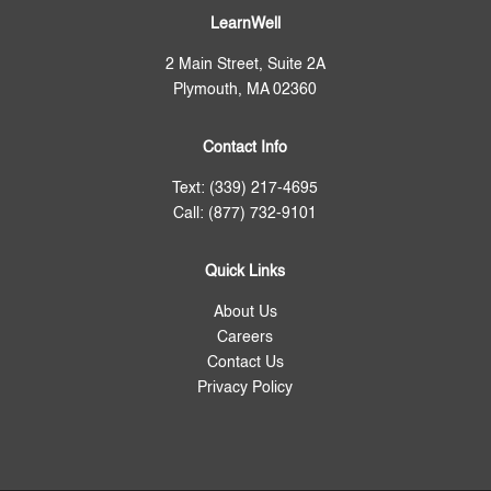
LearnWell
2 Main Street, Suite 2A
Plymouth, MA 02360
Contact Info
Text: (339) 217-4695
Call: (877) 732-9101
Quick Links
About Us
Careers
Contact Us
Privacy Policy