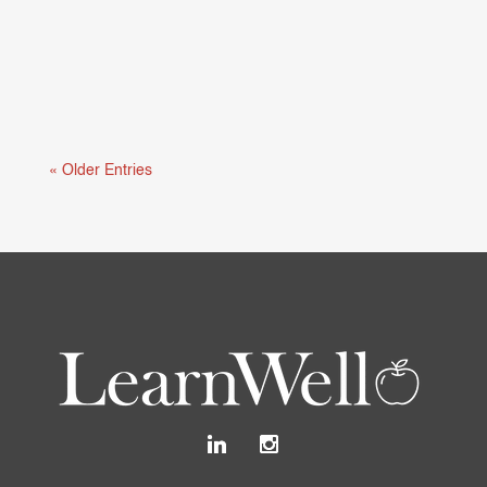
Mental health and learning are deeply connected.
When students are struggling...
« Older Entries