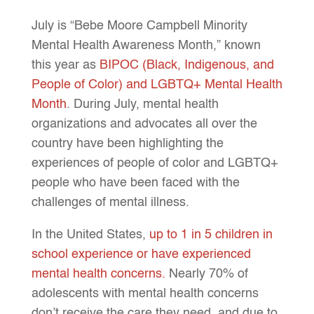
July is “Bebe Moore Campbell Minority
Mental Health Awareness Month,” known
this year as
BIPOC (Black, Indigenous, and
People of Color) and LGBTQ+ Mental Health
Month
. During July, mental health
organizations and advocates all over the
country have been highlighting the
experiences of people of color and LGBTQ+
people who have been faced with the
challenges of mental illness.
In the United States,
up to 1 in 5 children in
school experience or have experienced
mental health concerns.
Nearly 70% of
adolescents with mental health concerns
don’t receive the care they need, and due to