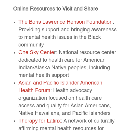
Online Resources to Visit and Share
The Boris Lawrence Henson Foundation
:
Providing support and bringing awareness
to mental health issues in the Black
community
One Sky Cente
r: National resource center
dedicated to health care for American
Indian/Alaska Native peoples, including
mental health support
Asian and Pacific Islander American
Health Forum
: Health advocacy
organization focused on health care
access and quality for Asian Americans,
Native Hawaiians, and Pacific Islanders
Therapy for Latinx
: A network of culturally
affirming mental health resources for