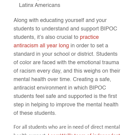
Latinx Americans
Along with educating yourself and your
students to understand and support BIPOC
students, it’s also crucial to
practice
antiracism all year long
in order to set a
standard in your school or district. Students
of color are faced with the emotional trauma
of racism every day, and this weighs on their
mental health over time. Creating a safe,
antiracist environment in which BIPOC
students feel safe and supported is the first
step in helping to improve the mental health
of these students.
For all students who are in need of direct mental