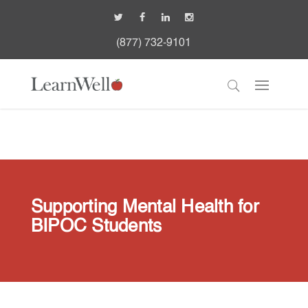
(877) 732-9101
Supporting Mental Health for
BIPOC Students