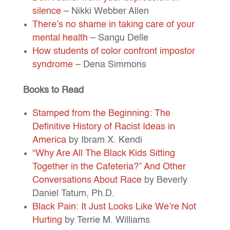
silence
– Nikki Webber Allen
There’s no shame in taking care of your
mental health
– Sangu Delle
How students of color confront impostor
syndrome
– Dena Simmons
Books to Read
Stamped from the Beginning: The
Definitive History of Racist Ideas in
America
by Ibram X. Kendi
“Why Are All The Black Kids Sitting
Together in the Cafeteria?” And Other
Conversations About Race
by Beverly
Daniel Tatum, Ph.D.
Black Pain: It Just Looks Like We’re Not
Hurting
by Terrie M. Williams