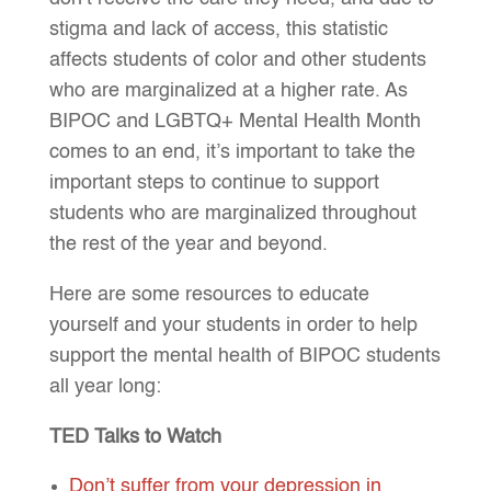
stigma and lack of access, this statistic
affects students of color and other students
who are marginalized at a higher rate. As
BIPOC and LGBTQ+ Mental Health Month
comes to an end, it’s important to take the
important steps to continue to support
students who are marginalized throughout
the rest of the year and beyond.
Here are some resources to educate
yourself and your students in order to help
support the mental health of BIPOC students
all year long:
TED Talks to Watch
Don’t suffer from your depression in