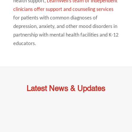
health support,
LearnWell’s team of independent
clinicians offer support and counseling services
for patients with common diagnoses of
depression, anxiety, and other mood disorders in
partnership with mental health facilities and K-12
educators.
Latest News & Updates