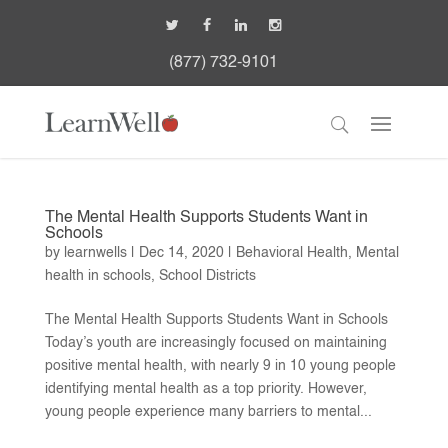
(877) 732-9101
The Mental Health Supports Students Want in
Schools
by
learnwells
|
Dec 14, 2020
|
Behavioral Health
,
Mental
health in schools
,
School Districts
The Mental Health Supports Students Want in Schools
Today’s youth are increasingly focused on maintaining
positive mental health, with nearly 9 in 10 young people
identifying mental health as a top priority. However,
young people experience many barriers to mental...