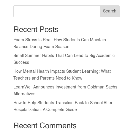
Search
Recent Posts
Exam Stress Is Real: How Students Can Maintain
Balance During Exam Season
Small Summer Habits That Can Lead to Big Academic
Success
How Mental Health Impacts Student Learning: What
Teachers and Parents Need to Know
LearnWell Announces Investment from Goldman Sachs
Alternatives
How to Help Students Transition Back to School After
Hospitalization: A Complete Guide
Recent Comments