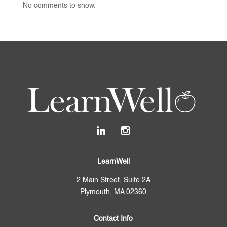
No comments to show.
LearnWell
2 Main Street, Suite 2A
Plymouth, MA 02360
Contact Info