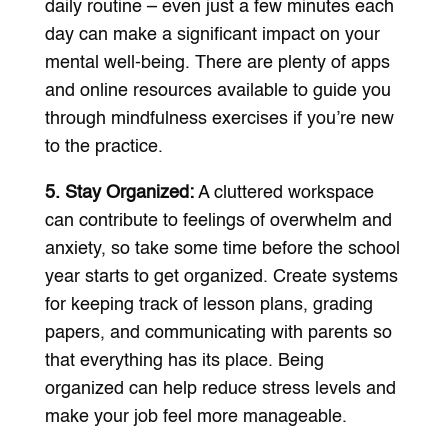
daily routine – even just a few minutes each
day can make a significant impact on your
mental well-being. There are plenty of apps
and online resources available to guide you
through mindfulness exercises if you’re new
to the practice.
5. Stay Organized:
A cluttered workspace
can contribute to feelings of overwhelm and
anxiety, so take some time before the school
year starts to get organized. Create systems
for keeping track of lesson plans, grading
papers, and communicating with parents so
that everything has its place. Being
organized can help reduce stress levels and
make your job feel more manageable.