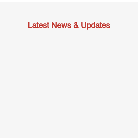
Latest News & Updates