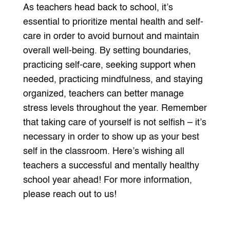
As teachers head back to school, it’s
essential to prioritize mental health and self-
care in order to avoid burnout and maintain
overall well-being. By setting boundaries,
practicing self-care, seeking support when
needed, practicing mindfulness, and staying
organized, teachers can better manage
stress levels throughout the year. Remember
that taking care of yourself is not selfish – it’s
necessary in order to show up as your best
self in the classroom. Here’s wishing all
teachers a successful and mentally healthy
school year ahead! For more information,
please reach out to us!