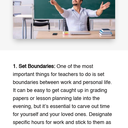
1. Set Boundaries:
One of the most
important things for teachers to do is set
boundaries between work and personal life.
It can be easy to get caught up in grading
papers or lesson planning late into the
evening, but it’s essential to carve out time
for yourself and your loved ones. Designate
specific hours for work and stick to them as