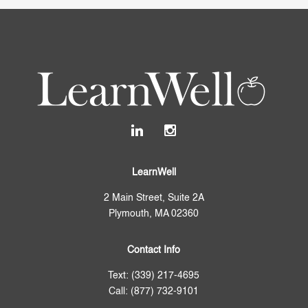
LearnWell
2 Main Street, Suite 2A
Plymouth, MA 02360
Contact Info
Text: (339) 217-4695
Call: (877) 732-9101