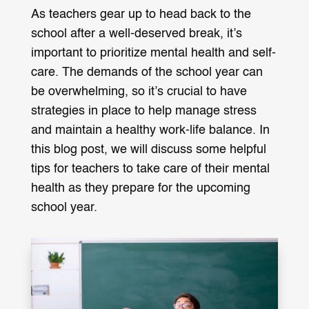
As teachers gear up to head back to the
school after a well-deserved break, it’s
important to prioritize mental health and self-
care. The demands of the school year can
be overwhelming, so it’s crucial to have
strategies in place to help manage stress
and maintain a healthy work-life balance. In
this blog post, we will discuss some helpful
tips for teachers to take care of their mental
health as they prepare for the upcoming
school year.