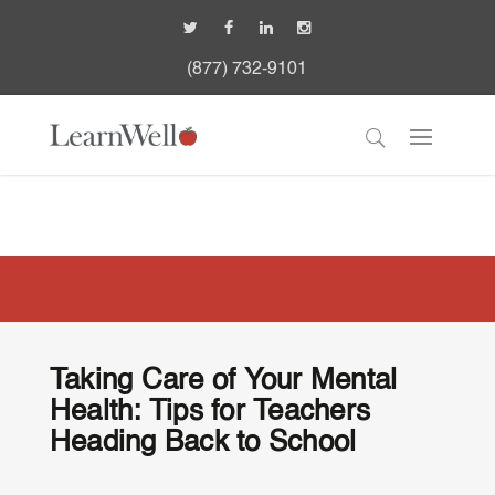
(877) 732-9101
Taking Care of Your Mental
Health: Tips for Teachers
Heading Back to School