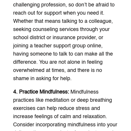
challenging profession, so don’t be afraid to
reach out for support when you need it.
Whether that means talking to a colleague,
seeking counseling services through your
school district or insurance provider, or
joining a teacher support group online,
having someone to talk to can make all the
difference. You are not alone in feeling
overwhelmed at times, and there is no
shame in asking for help.
4. Practice Mindfulness:
Mindfulness
practices like meditation or deep breathing
exercises can help reduce stress and
increase feelings of calm and relaxation.
Consider incorporating mindfulness into your