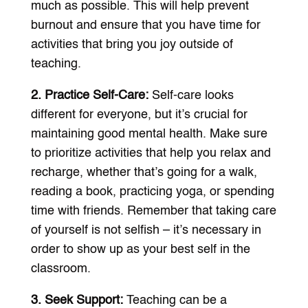
much as possible. This will help prevent
burnout and ensure that you have time for
activities that bring you joy outside of
teaching.
2. Practice Self-Care:
Self-care looks
different for everyone, but it’s crucial for
maintaining good mental health. Make sure
to prioritize activities that help you relax and
recharge, whether that’s going for a walk,
reading a book, practicing yoga, or spending
time with friends. Remember that taking care
of yourself is not selfish – it’s necessary in
order to show up as your best self in the
classroom.
3. Seek Support:
Teaching can be a