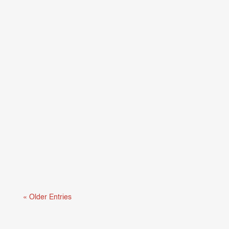
Mental health and learning are deeply connected.
When students are struggling...
« Older Entries