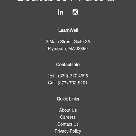
LearnWell
2 Main Street, Suite 2A
Plymouth, MA 02360
Contact Info
Text: (339) 217-4695
Call: (877) 732-9101
Quick Links
About Us
Careers
Contact Us
Privacy Policy