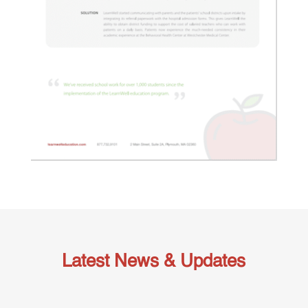
Latest News & Updates