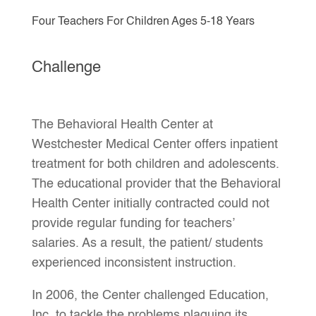
Four Teachers For Children Ages 5-18 Years
Challenge
The Behavioral Health Center at
Westchester Medical Center offers inpatient
treatment for both children and adolescents.
The educational provider that the Behavioral
Health Center initially contracted could not
provide regular funding for teachers’
salaries. As a result, the patient/ students
experienced inconsistent instruction.
In 2006, the Center challenged Education,
Inc. to tackle the problems plaguing its