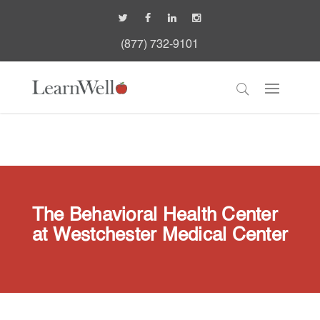
(877) 732-9101
The Behavioral Health Center
at Westchester Medical Center