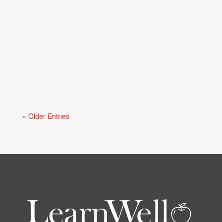
Mental health and learning are deeply connected.
When students are struggling...
« Older Entries