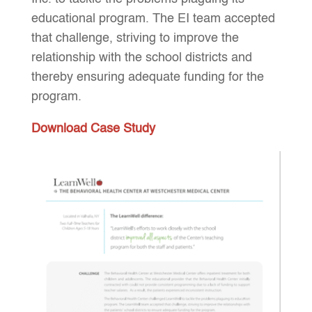
educational program. The EI team accepted
that challenge, striving to improve the
relationship with the school districts and
thereby ensuring adequate funding for the
program.
Download Case Study