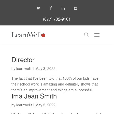
(877) 732-9101
Director
by
learnwells
|
May 3, 2022
The fact that I’ve been told that 100% of our kids have
their school work is amazing and definitely shows that
there’s an improvement and things are successful.
Ima Jean Smith
by
learnwells
|
May 3, 2022