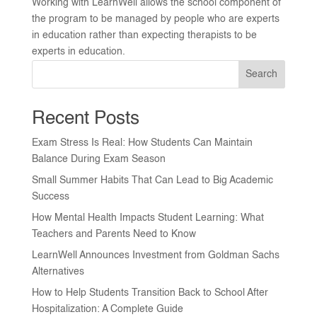
Working with LearnWell allows the school component of
the program to be managed by people who are experts
in education rather than expecting therapists to be
experts in education.
Search
Recent Posts
Exam Stress Is Real: How Students Can Maintain
Balance During Exam Season
Small Summer Habits That Can Lead to Big Academic
Success
How Mental Health Impacts Student Learning: What
Teachers and Parents Need to Know
LearnWell Announces Investment from Goldman Sachs
Alternatives
How to Help Students Transition Back to School After
Hospitalization: A Complete Guide