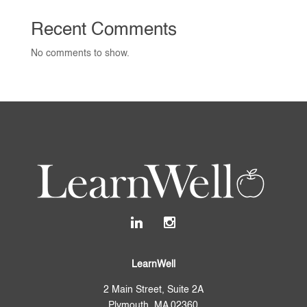
Recent Comments
No comments to show.
LearnWell
2 Main Street, Suite 2A
Plymouth, MA 02360