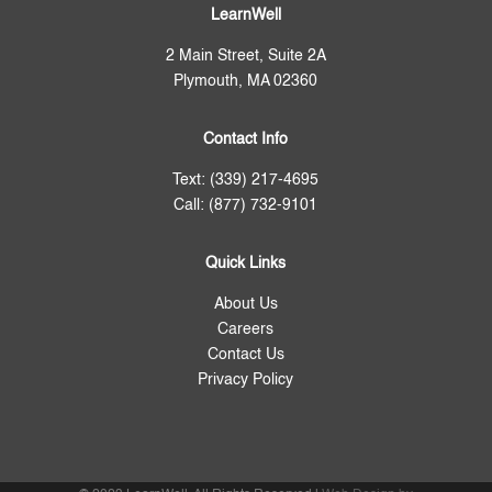
LearnWell
2 Main Street, Suite 2A
Plymouth, MA 02360
Contact Info
Text: (339) 217-4695
Call: (877) 732-9101
Quick Links
About Us
Careers
Contact Us
Privacy Policy