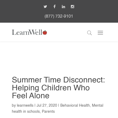
(877) 732-9101
Summer Time Disconnect:
Helping Children Who
Feel Alone
by
learnwells
|
Jul 27, 2020
|
Behavioral Health
,
Mental
health in schools
,
Parents