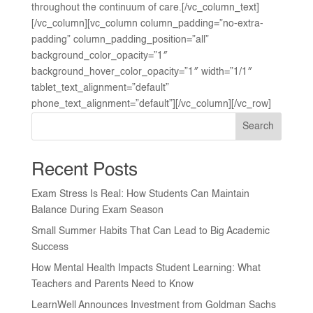
throughout the continuum of care.[/vc_column_text]
[/vc_column][vc_column column_padding=”no-extra-
padding” column_padding_position=”all”
background_color_opacity=”1″
background_hover_color_opacity=”1″ width=”1/1″
tablet_text_alignment=”default”
phone_text_alignment=”default”][/vc_column][/vc_row]
Search
Recent Posts
Exam Stress Is Real: How Students Can Maintain
Balance During Exam Season
Small Summer Habits That Can Lead to Big Academic
Success
How Mental Health Impacts Student Learning: What
Teachers and Parents Need to Know
LearnWell Announces Investment from Goldman Sachs