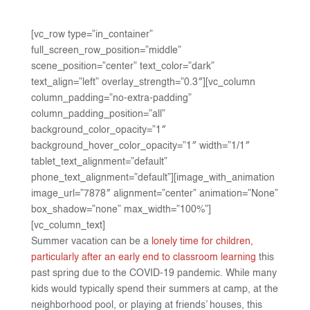
[vc_row type=”in_container”
full_screen_row_position=”middle”
scene_position=”center” text_color=”dark”
text_align=”left” overlay_strength=”0.3″][vc_column
column_padding=”no-extra-padding”
column_padding_position=”all”
background_color_opacity=”1″
background_hover_color_opacity=”1″ width=”1/1″
tablet_text_alignment=”default”
phone_text_alignment=”default”][image_with_animation
image_url=”7878″ alignment=”center” animation=”None”
box_shadow=”none” max_width=”100%”]
[vc_column_text]
Summer vacation can be a
lonely time for children,
particularly after an early end to classroom learning
this
past spring due to the COVID-19 pandemic. While many
kids would typically spend their summers at camp, at the
neighborhood pool, or playing at friends’ houses, this