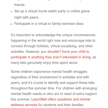
friends
Set up a virtual movie watch party or online game
night with peers
Participate in a virtual or family exercise class
It’s important to acknowledge the unique circumstances
happening in the world right now and encourage kids to
connect through hobbies, virtual socializing, and other
activities. However,
you shouldn’t force your child to
participate in anything they aren’t interested in doing
, as
many kids genuinely enjoy time spent alone.
Some children experience mental health struggles
regardless of their involvement in activities and with
peers, and it’s crucial to identify and support these kids
throughout the summer time. For children with emerging
mental health needs or who are in need of extra support
this summer,
LearnWell offers academic and mental
wellness services
for students and their families