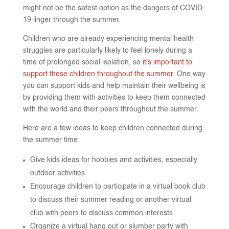
might not be the safest option as the dangers of COVID-
19 linger through the summer.
Children who are already experiencing mental health
struggles are particularly likely to feel lonely during a
time of prolonged social isolation, so
it’s important to
support these children throughout the summer
. One way
you can support kids and help maintain their wellbeing is
by providing them with activities to keep them connected
with the world and their peers throughout the summer.
Here are a few ideas to keep children connected during
the summer time:
Give kids ideas for hobbies and activities, especially
outdoor activities
Encourage children to participate in a virtual book club
to discuss their summer reading or another virtual
club with peers to discuss common interests
Organize a virtual hang out or slumber party with