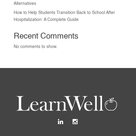
Alternatives
How to Help Students Transition Back to School After
Hospitalization: A Complete Guide
Recent Comments
No comments to show.