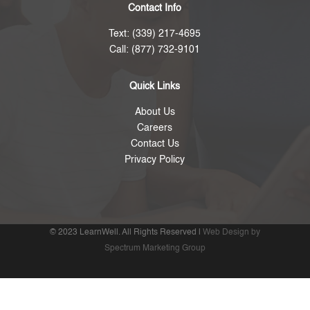
Contact Info
Text: (339) 217-4695
Call: (877) 732-9101
Quick Links
About Us
Careers
Contact Us
Privacy Policy
© 2023 LearnWell. All Rights Reserved |
Web Design by
Spectrum Marketing Group