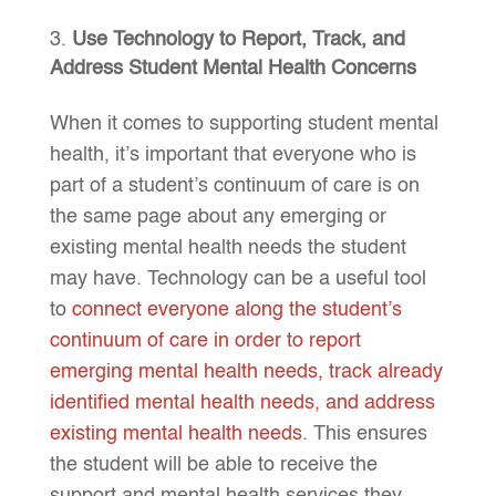
Use Technology to Report, Track, and
Address Student Mental Health Concerns
When it comes to supporting student mental
health, it’s important that everyone who is
part of a student’s continuum of care is on
the same page about any emerging or
existing mental health needs the student
may have. Technology can be a useful tool
to
connect everyone along the student’s
continuum of care in order to report
emerging mental health needs, track already
identified mental health needs, and address
existing mental health needs
. This ensures
the student will be able to receive the