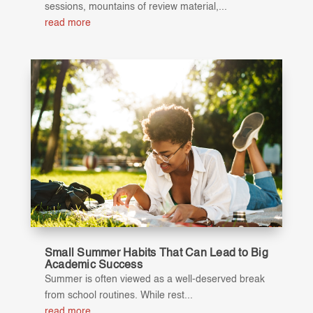
sessions, mountains of review material,...
read more
Small Summer Habits That Can Lead to Big
Academic Success
Summer is often viewed as a well-deserved break
from school routines. While rest...
read more