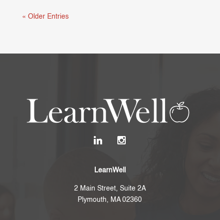
« Older Entries
LearnWell
2 Main Street, Suite 2A
Plymouth, MA 02360