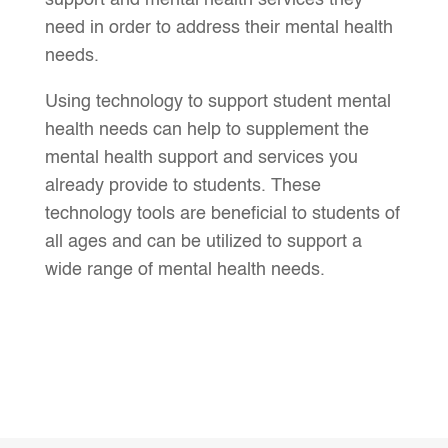
support and mental health services they
need in order to address their mental health
needs.
Using technology to support student mental
health needs can help to supplement the
mental health support and services you
already provide to students. These
technology tools are beneficial to students of
all ages and can be utilized to support a
wide range of mental health needs.