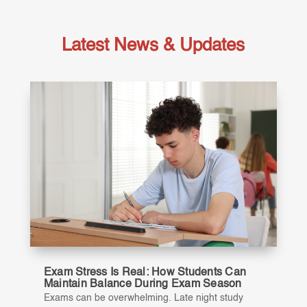
Latest News & Updates
Exam Stress Is Real: How Students Can
Maintain Balance During Exam Season
Exams can be overwhelming. Late night study