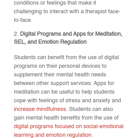
conditions or feelings that make it
challenging to interact with a therapist face-
to-face.
Digital Programs and Apps for Meditation,
SEL, and Emotion Regulation
Students can benefit from the use of digital
programs on their personal devices to
supplement their mental health needs
between other support services. Apps for
meditation can be useful to help students
cope with feelings of stress and anxiety and
increase mindfulness
. Students can also
gain mental health benefits from the use of
digital programs focused on social-emotional
learning and emotion regulation
.