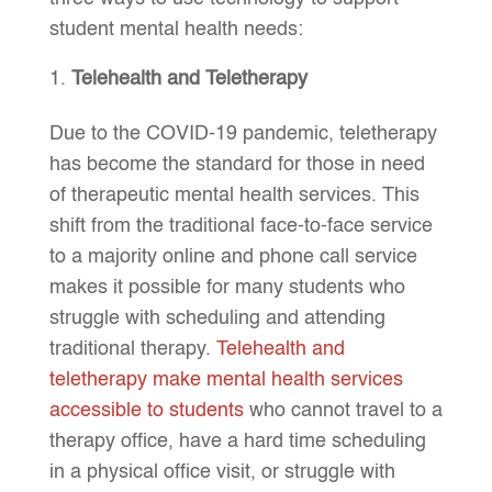
student mental health needs:
Telehealth and Teletherapy
Due to the COVID-19 pandemic, teletherapy
has become the standard for those in need
of therapeutic mental health services. This
shift from the traditional face-to-face service
to a majority online and phone call service
makes it possible for many students who
struggle with scheduling and attending
traditional therapy.
Telehealth and
teletherapy make mental health services
accessible to students
who cannot travel to a
therapy office, have a hard time scheduling
in a physical office visit, or struggle with