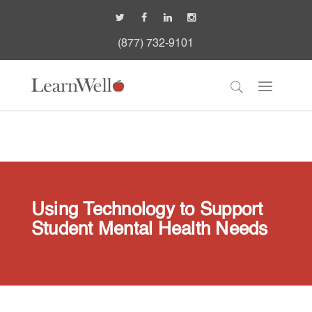
(877) 732-9101
Using Technology to Support
Student Mental Health Needs