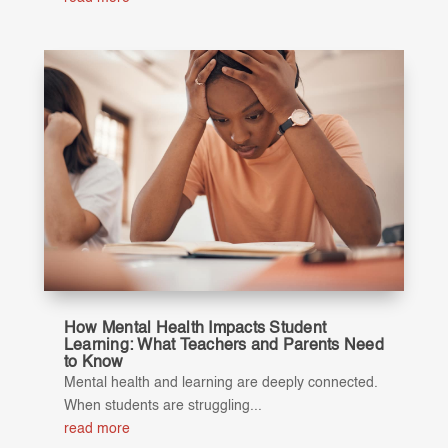
How Mental Health Impacts Student
Learning: What Teachers and Parents Need
to Know
Mental health and learning are deeply connected.
When students are struggling...
read more