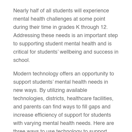
Nearly half of all students will experience
mental health challenges at some point
during their time in grades K through 12.
Addressing these needs is an important step
to supporting student mental health and is
critical for students’ wellbeing and success in
school.
Modern technology offers an opportunity to
support students’ mental health needs in
new ways. By utilizing available
technologies, districts, healthcare facilities,
and parents can find ways to fill gaps and
increase efficiency of support for students
with varying mental health needs. Here are
three ways to use technology to support