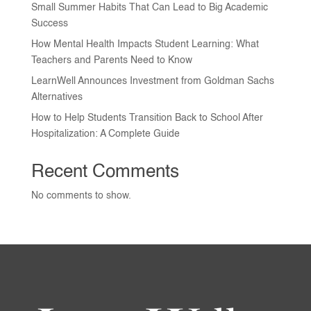
Small Summer Habits That Can Lead to Big Academic
Success
How Mental Health Impacts Student Learning: What
Teachers and Parents Need to Know
LearnWell Announces Investment from Goldman Sachs
Alternatives
How to Help Students Transition Back to School After
Hospitalization: A Complete Guide
Recent Comments
No comments to show.