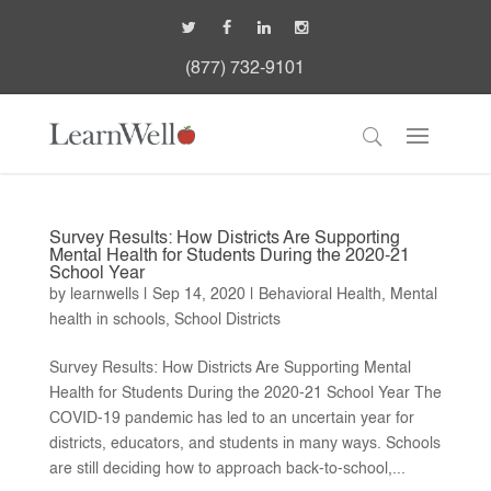
(877) 732-9101
Survey Results: How Districts Are Supporting
Mental Health for Students During the 2020-21
School Year
by
learnwells
|
Sep 14, 2020
|
Behavioral Health
,
Mental
health in schools
,
School Districts
Survey Results: How Districts Are Supporting Mental
Health for Students During the 2020-21 School Year The
COVID-19 pandemic has led to an uncertain year for
districts, educators, and students in many ways. Schools
are still deciding how to approach back-to-school,...