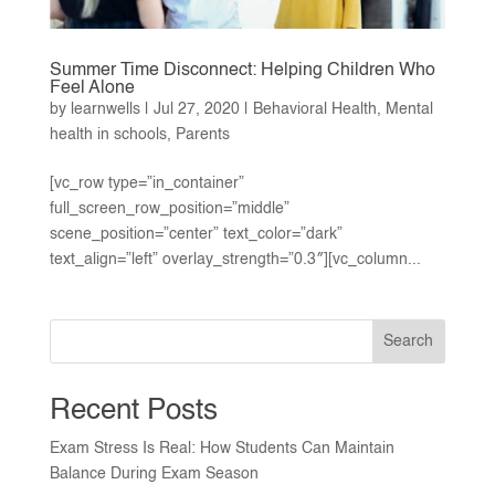
Summer Time Disconnect: Helping Children Who
Feel Alone
by
learnwells
|
Jul 27, 2020
|
Behavioral Health
,
Mental
health in schools
,
Parents
[vc_row type=”in_container”
full_screen_row_position=”middle”
scene_position=”center” text_color=”dark”
text_align=”left” overlay_strength=”0.3″][vc_column...
Search
Recent Posts
Exam Stress Is Real: How Students Can Maintain
Balance During Exam Season