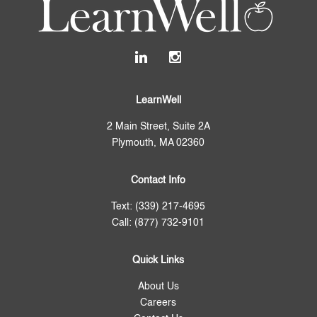
LearnWell
2 Main Street, Suite 2A
Plymouth, MA 02360
Contact Info
Text: (339) 217-4695
Call: (877) 732-9101
Quick Links
About Us
Careers