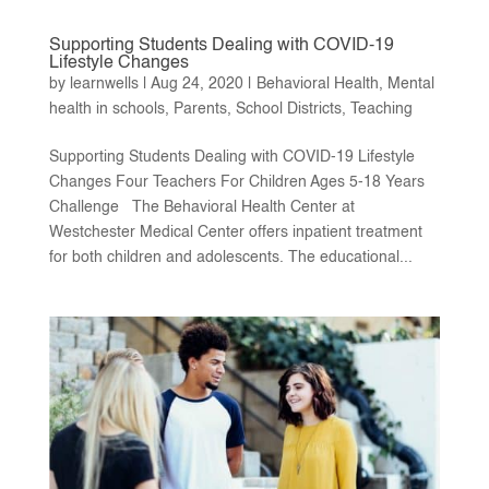
Supporting Students Dealing with COVID-19
Lifestyle Changes
by
learnwells
|
Aug 24, 2020
|
Behavioral Health
,
Mental
health in schools
,
Parents
,
School Districts
,
Teaching
Supporting Students Dealing with COVID-19 Lifestyle
Changes Four Teachers For Children Ages 5-18 Years
Challenge The Behavioral Health Center at
Westchester Medical Center offers inpatient treatment
for both children and adolescents. The educational...