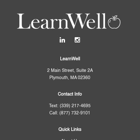
LearnWell
2 Main Street, Suite 2A
Plymouth, MA 02360
Contact Info
Text: (339) 217-4695
Call: (877) 732-9101
Quick Links