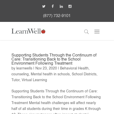
(877) 732-9101
Supporting Students Through the Continuum of
Care: Transitioning Back to the School
Environment Following Treatment
by
learnwells
|
Nov 23, 2020
|
Behavioral Health
,
counseling
,
Mental health in schools
,
School Districts
,
Tutor
,
Virtual Learning
Supporting Students Through the Continuum of Care:
Transitioning Back to the School Environment Following
Treatment Mental health challenges will affect nearly
half of all students during their time in grades K through