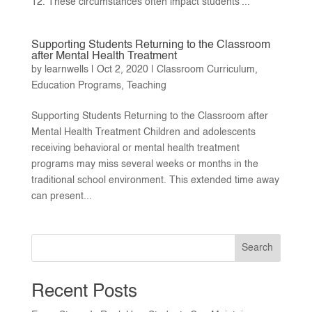
12. These circumstances often impact students’...
Supporting Students Returning to the Classroom
after Mental Health Treatment
by
learnwells
|
Oct 2, 2020
|
Classroom Curriculum
,
Education Programs
,
Teaching
Supporting Students Returning to the Classroom after
Mental Health Treatment Children and adolescents
receiving behavioral or mental health treatment
programs may miss several weeks or months in the
traditional school environment. This extended time away
can present...
Search
Recent Posts