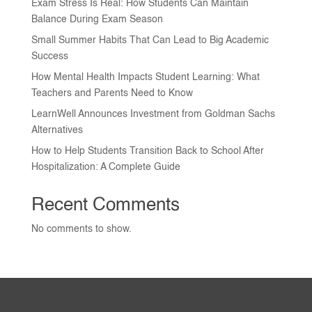
Exam Stress Is Real: How Students Can Maintain
Balance During Exam Season
Small Summer Habits That Can Lead to Big Academic
Success
How Mental Health Impacts Student Learning: What
Teachers and Parents Need to Know
LearnWell Announces Investment from Goldman Sachs
Alternatives
How to Help Students Transition Back to School After
Hospitalization: A Complete Guide
Recent Comments
No comments to show.