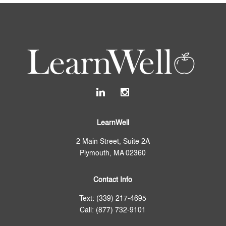
LearnWell
2 Main Street, Suite 2A
Plymouth, MA 02360
Contact Info
Text: (339) 217-4695
Call: (877) 732-9101