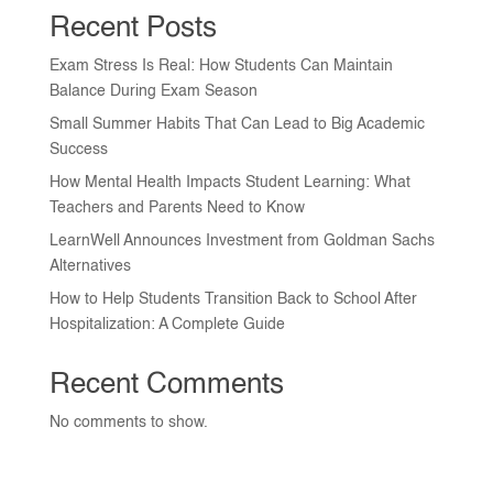
Recent Posts
Exam Stress Is Real: How Students Can Maintain
Balance During Exam Season
Small Summer Habits That Can Lead to Big Academic
Success
How Mental Health Impacts Student Learning: What
Teachers and Parents Need to Know
LearnWell Announces Investment from Goldman Sachs
Alternatives
How to Help Students Transition Back to School After
Hospitalization: A Complete Guide
Recent Comments
No comments to show.