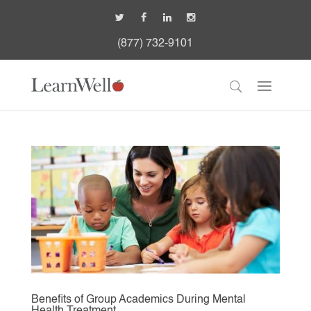
(877) 732-9101
Benefits of Group Academics During Mental
Health Treatment