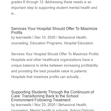
grades K through 12. Addressing these needs is an
important step to supporting student mental health and
is...
Services Your Hospital Should Offer To Maximize
Profits
by
learnwells
|
Dec 10, 2020
|
Behavioral Health
,
counseling
,
Education Programs
,
Hospital Education
Services Your Hospital Should Offer To Maximize Profits
Hospitals and other healthcare organizations have a
unique balance to strike between increasing profitability
and providing the best possible value to patients.
Hospitals that maximize profits can actually...
Supporting Students Through the Continuum of
Care: Transitioning Back to the School
Environment Following Treatment
by
learnwells
|
Nov 23, 2020
|
Behavioral Health
,
counseling
,
Mental health in schools
,
School Districts
,