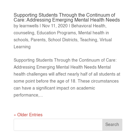
Supporting Students Through the Continuum of
Care: Addressing Emerging Mental Health Needs
by
learnwells
|
Nov 11, 2020
|
Behavioral Health
,
counseling
,
Education Programs
,
Mental health in
schools
,
Parents
,
School Districts
,
Teaching
,
Virtual
Learning
Supporting Students Through the Continuum of Care:
Addressing Emerging Mental Health Needs Mental
health challenges will affect nearly half of all students at
some point before the age of 18. These circumstances
can have a significant impact on academic
performance,...
« Older Entries
Search