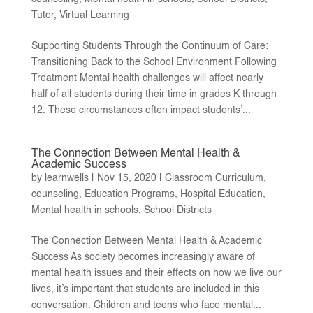
Tutor
,
Virtual Learning
Supporting Students Through the Continuum of Care:
Transitioning Back to the School Environment Following
Treatment Mental health challenges will affect nearly
half of all students during their time in grades K through
12. These circumstances often impact students’...
The Connection Between Mental Health &
Academic Success
by
learnwells
|
Nov 15, 2020
|
Classroom Curriculum
,
counseling
,
Education Programs
,
Hospital Education
,
Mental health in schools
,
School Districts
The Connection Between Mental Health & Academic
Success As society becomes increasingly aware of
mental health issues and their effects on how we live our
lives, it’s important that students are included in this
conversation. Children and teens who face mental...