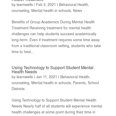
by
learnwells
|
Feb 5, 2021
|
Behavioral Health
,
counseling
,
Mental health in schools
,
News
Benefits of Group Academics During Mental Health
Treatment Receiving treatment for mental health
challenges can help students succeed academically
long-term. Even if treatment requires some time away
from a traditional classroom setting, students who take
time to heal...
Using Technology to Support Student Mental
Health Needs
by
learnwells
|
Jan 11, 2021
|
Behavioral Health
,
counseling
,
Mental health in schools
,
Parents
,
School
Districts
Using Technology to Support Student Mental Health
Needs Nearly half of all students will experience mental
health challenges at some point during their time in